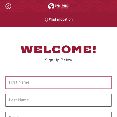
Skip
to
content
Find a location
Content Start
WELCOME!
Sign Up Below