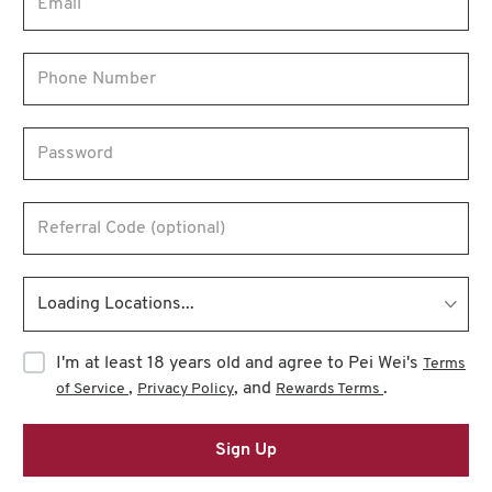
I'm at least 18 years old and agree to Pei Wei's <a 
I'm at least 18 years old and agree to Pei Wei's
Terms
,
, and
.
of Service
Privacy Policy
Rewards Terms
Sign Up