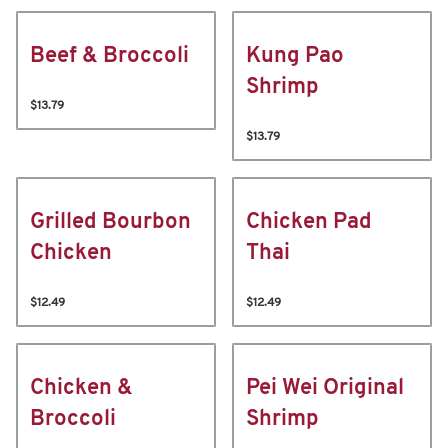
Beef & Broccoli
Kung Pao
Shrimp
$13.79
$13.79
Grilled Bourbon
Chicken Pad
Chicken
Thai
$12.49
$12.49
Chicken &
Pei Wei Original
Broccoli
Shrimp