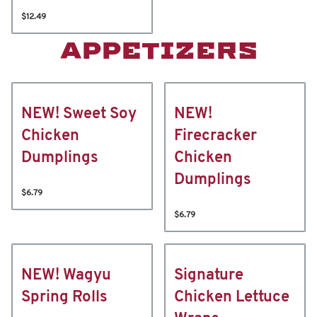
$12.49
APPETIZERS
NEW! Sweet Soy
NEW!
Chicken
Firecracker
Dumplings
Chicken
Dumplings
$6.79
$6.79
NEW! Wagyu
Signature
Spring Rolls
Chicken Lettuce