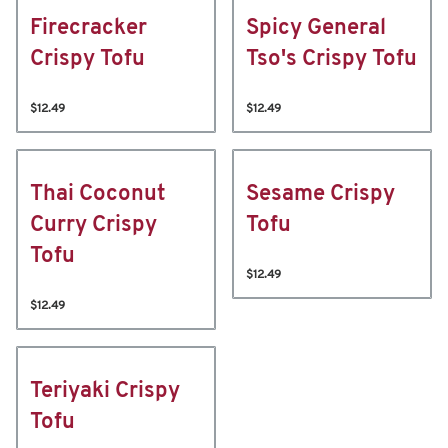
Firecracker
Spicy General
Crispy Tofu
Tso's Crispy Tofu
$12.49
$12.49
Thai Coconut
Sesame Crispy
Curry Crispy
Tofu
Tofu
$12.49
$12.49
Teriyaki Crispy
Tofu