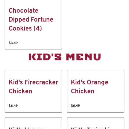
Chocolate
Dipped Fortune
Cookies (4)
$3.49
KID'S MENU
Kid's Firecracker
Kid's Orange
Chicken
Chicken
$6.49
$6.49