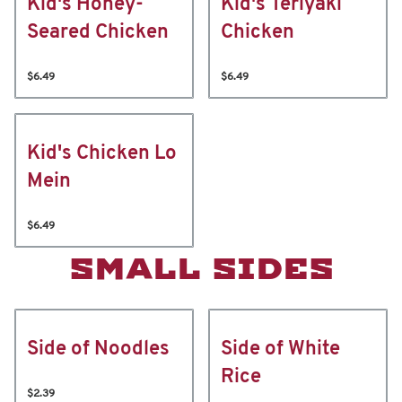
Kid's Honey-
Kid's Teriyaki
Seared Chicken
Chicken
$6.49
$6.49
Kid's Chicken Lo
Mein
$6.49
SMALL SIDES
Side of Noodles
Side of White
Rice
$2.39