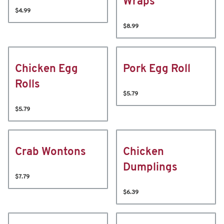
Wraps
$4.99
$8.99
Chicken Egg
Pork Egg Roll
Rolls
$5.79
$5.79
Crab Wontons
Chicken
Dumplings
$7.79
$6.39