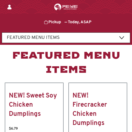
Skip
to
content
Pickup
—
Today, ASAP
Content Start
FEATURED MENU
ITEMS
NEW! Sweet Soy
NEW!
Chicken
Firecracker
Dumplings
Chicken
Dumplings
$6.79