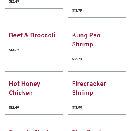
$12.49
$13.79
Beef & Broccoli
Kung Pao
Shrimp
$13.79
$13.79
Hot Honey
Firecracker
Chicken
Shrimp
$12.49
$13.99