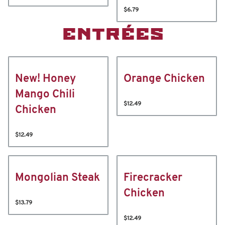
$6.79
ENTRÉES
New! Honey
Orange Chicken
Mango Chili
$12.49
Chicken
$12.49
Mongolian Steak
Firecracker
Chicken
$13.79
$12.49