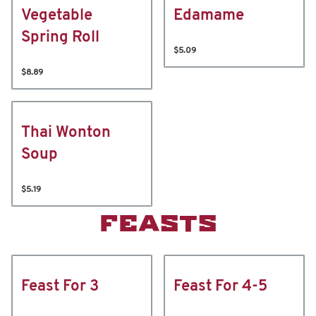
Vegetable
Edamame
Spring Roll
$5.09
$8.89
Thai Wonton
Soup
$5.19
FEASTS
Feast For 3
Feast For 4-5