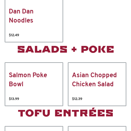
Dan Dan
Noodles
$12.49
SALADS + POKE
Salmon Poke
Asian Chopped
Bowl
Chicken Salad
$13.99
$12.39
TOFU ENTRÉES