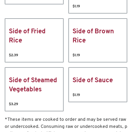
$1.19
Side of Fried
Side of Brown
Rice
Rice
$2.39
$1.19
Side of Steamed
Side of Sauce
Vegetables
$1.19
$3.29
*These items are cooked to order and may be served raw
or undercooked. Consuming raw or undercooked meats, p