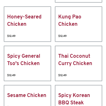
Honey-Seared
Kung Pao
Chicken
Chicken
$12.49
$12.49
Spicy General
Thai Coconut
Tso's Chicken
Curry Chicken
$12.49
$12.49
Sesame Chicken
Spicy Korean
BBQ Steak