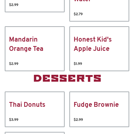
$2.99
$2.79
Mandarin
Honest Kid's
Orange Tea
Apple Juice
$2.99
$1.99
DESSERTS
Thai Donuts
Fudge Brownie
$3.99
$2.99