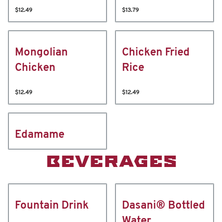
$12.49
$13.79
Mongolian
Chicken Fried
Chicken
Rice
$12.49
$12.49
Edamame
BEVERAGES
Fountain Drink
Dasani® Bottled
Water