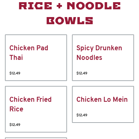
RICE + NOODLE
BOWLS
Chicken Pad
Spicy Drunken
Thai
Noodles
$12.49
$12.49
Chicken Fried
Chicken Lo Mein
Rice
$12.49
$12.49