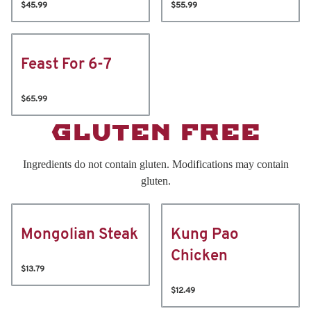
$45.99
$55.99
Feast For 6-7
$65.99
GLUTEN FREE
Ingredients do not contain gluten. Modifications may contain
gluten.
Mongolian Steak
Kung Pao
Chicken
$13.79
$12.49