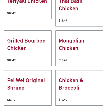
Teriyaki Chicken
Thai Basil
Chicken
$12.49
$12.49
Grilled Bourbon
Mongolian
Chicken
Chicken
$12.49
$12.49
Pei Wei Original
Chicken &
Shrimp
Broccoli
$13.79
$12.49