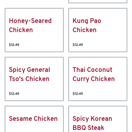
Honey-Seared
Kung Pao
Chicken
Chicken
$12.49
$12.49
Spicy General
Thai Coconut
Tso's Chicken
Curry Chicken
$12.49
$12.49
Sesame Chicken
Spicy Korean
BBQ Steak