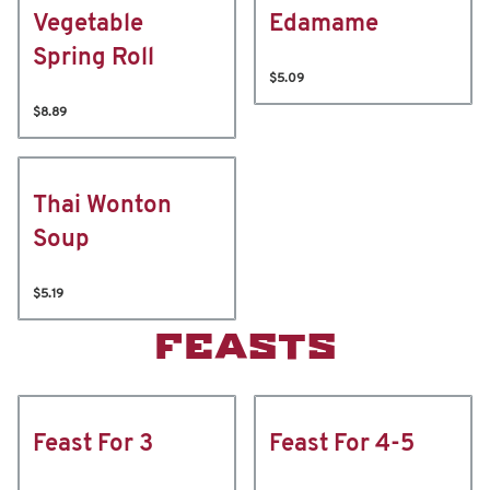
Vegetable
Edamame
Spring Roll
$5.09
$8.89
Thai Wonton
Soup
$5.19
FEASTS
Feast For 3
Feast For 4-5