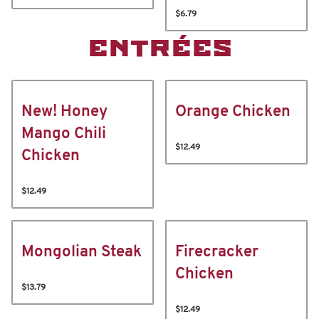
$6.79
ENTRÉES
New! Honey
Orange Chicken
Mango Chili
$12.49
Chicken
$12.49
Mongolian Steak
Firecracker
Chicken
$13.79
$12.49