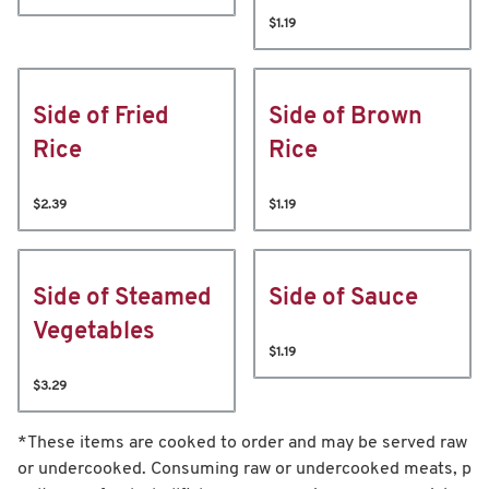
$1.19
Side of Fried
Side of Brown
Rice
Rice
$2.39
$1.19
Side of Steamed
Side of Sauce
Vegetables
$1.19
$3.29
*These items are cooked to order and may be served raw
or undercooked. Consuming raw or undercooked meats, p