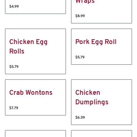
Wraps
$4.99
$8.99
Chicken Egg
Pork Egg Roll
Rolls
$5.79
$5.79
Crab Wontons
Chicken
Dumplings
$7.79
$6.39