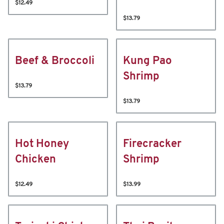
$12.49
$13.79
Beef & Broccoli
Kung Pao
Shrimp
$13.79
$13.79
Hot Honey
Firecracker
Chicken
Shrimp
$12.49
$13.99