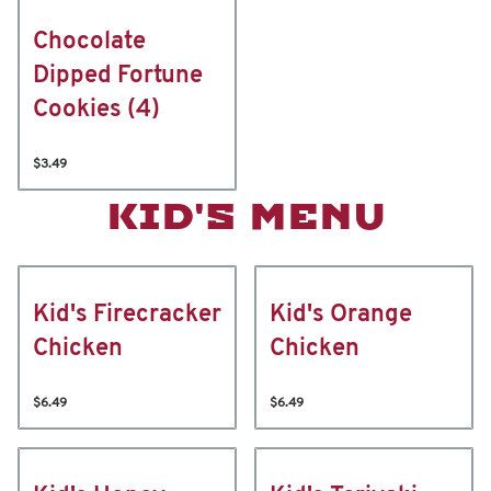
Chocolate
Dipped Fortune
Cookies (4)
$3.49
KID'S MENU
Kid's Firecracker
Kid's Orange
Chicken
Chicken
$6.49
$6.49