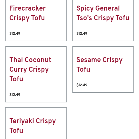
Firecracker
Spicy General
Crispy Tofu
Tso's Crispy Tofu
$12.49
$12.49
Thai Coconut
Sesame Crispy
Curry Crispy
Tofu
Tofu
$12.49
$12.49
Teriyaki Crispy
Tofu