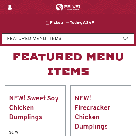
Skip
to
content
Pickup
—
Today, ASAP
Content Start
FEATURED MENU
ITEMS
NEW! Sweet Soy
NEW!
Chicken
Firecracker
Dumplings
Chicken
Dumplings
$6.79