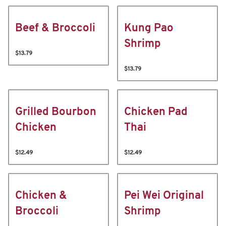
Beef & Broccoli
Kung Pao
Shrimp
$13.79
$13.79
Grilled Bourbon
Chicken Pad
Chicken
Thai
$12.49
$12.49
Chicken &
Pei Wei Original
Broccoli
Shrimp