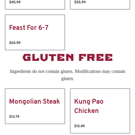
$45.99
$55.99
Feast For 6-7
$65.99
GLUTEN FREE
Ingredients do not contain gluten. Modifications may contain
gluten.
Mongolian Steak
Kung Pao
Chicken
$13.79
$12.49