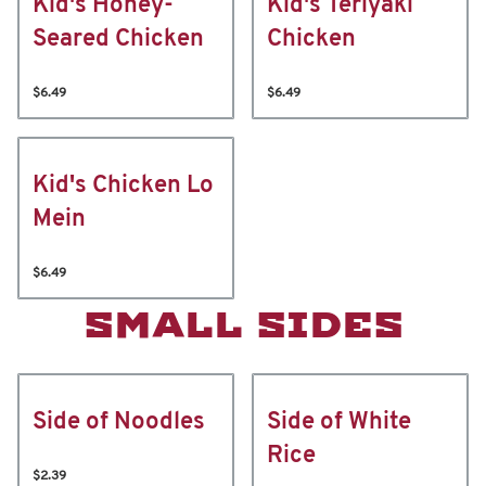
Kid's Honey-
Kid's Teriyaki
Seared Chicken
Chicken
$6.49
$6.49
Kid's Chicken Lo
Mein
$6.49
SMALL SIDES
Side of Noodles
Side of White
Rice
$2.39