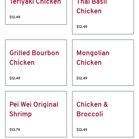
Teriyaki Chicken
Thai Basil
Chicken
$12.49
$12.49
Grilled Bourbon
Mongolian
Chicken
Chicken
$12.49
$12.49
Pei Wei Original
Chicken &
Shrimp
Broccoli
$13.79
$12.49