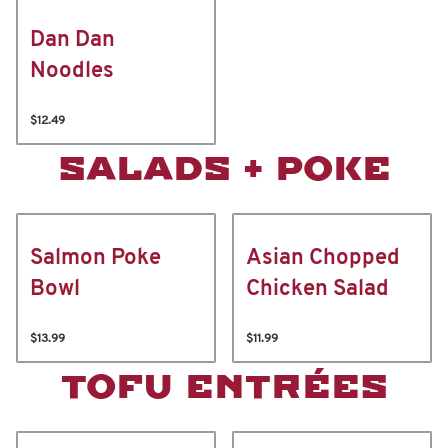
Dan Dan
Noodles
$12.49
SALADS + POKE
Salmon Poke
Asian Chopped
Bowl
Chicken Salad
$13.99
$11.99
TOFU ENTRÉES