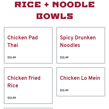
RICE + NOODLE
BOWLS
Chicken Pad
Spicy Drunken
Thai
Noodles
$12.49
$12.49
Chicken Fried
Chicken Lo Mein
Rice
$12.49
$12.49