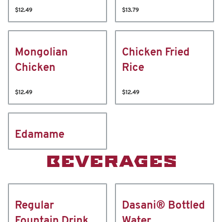
$12.49
$13.79
Mongolian
Chicken Fried
Chicken
Rice
$12.49
$12.49
Edamame
BEVERAGES
Regular
Dasani® Bottled
Fountain Drink
Water