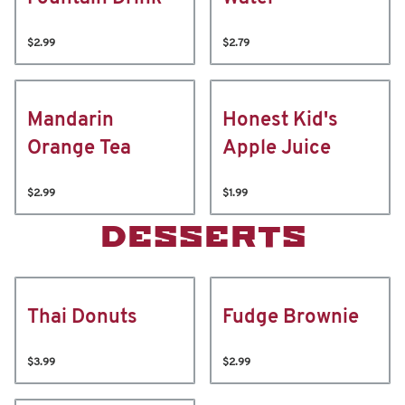
$2.99
$2.79
Mandarin
Honest Kid's
Orange Tea
Apple Juice
$2.99
$1.99
DESSERTS
Thai Donuts
Fudge Brownie
$3.99
$2.99