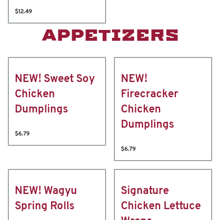
$12.49
APPETIZERS
NEW! Sweet Soy
NEW!
Chicken
Firecracker
Dumplings
Chicken
Dumplings
$6.79
$6.79
NEW! Wagyu
Signature
Spring Rolls
Chicken Lettuce