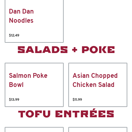
Dan Dan
Noodles
$12.49
SALADS + POKE
Salmon Poke
Asian Chopped
Bowl
Chicken Salad
$13.99
$11.99
TOFU ENTRÉES