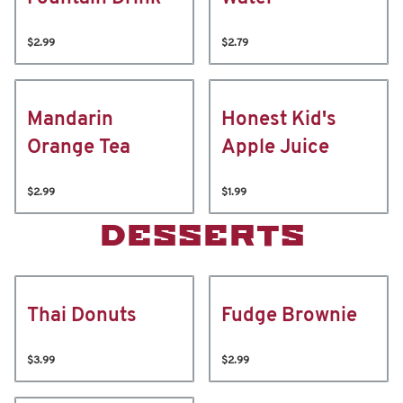
$2.99
$2.79
Mandarin
Honest Kid's
Orange Tea
Apple Juice
$2.99
$1.99
DESSERTS
Thai Donuts
Fudge Brownie
$3.99
$2.99