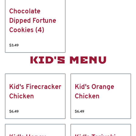
Chocolate
Dipped Fortune
Cookies (4)
$3.49
KID'S MENU
Kid's Firecracker
Kid's Orange
Chicken
Chicken
$6.49
$6.49