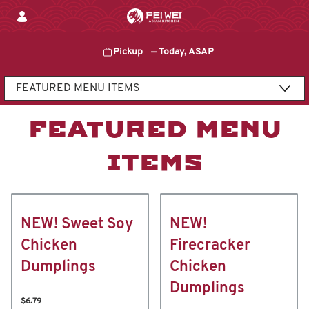
Skip
to
content
Pickup
—
Today, ASAP
Content Start
FEATURED MENU
ITEMS
NEW! Sweet Soy
NEW!
Chicken
Firecracker
Dumplings
Chicken
Dumplings
$6.79