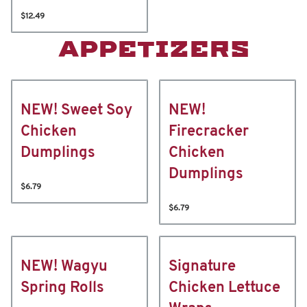
$12.49
APPETIZERS
NEW! Sweet Soy
NEW!
Chicken
Firecracker
Dumplings
Chicken
Dumplings
$6.79
$6.79
NEW! Wagyu
Signature
Spring Rolls
Chicken Lettuce