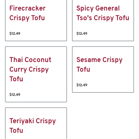
Firecracker
Spicy General
Crispy Tofu
Tso's Crispy Tofu
$12.49
$12.49
Thai Coconut
Sesame Crispy
Curry Crispy
Tofu
Tofu
$12.49
$12.49
Teriyaki Crispy
Tofu