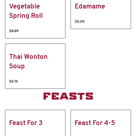
Vegetable
Edamame
Spring Roll
$5.09
$8.89
Thai Wonton
Soup
$5.19
FEASTS
Feast For 3
Feast For 4-5