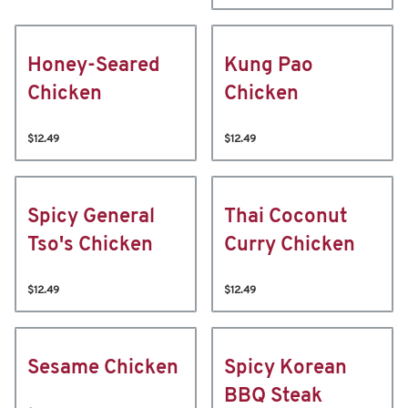
Honey-Seared
Kung Pao
Chicken
Chicken
$12.49
$12.49
Spicy General
Thai Coconut
Tso's Chicken
Curry Chicken
$12.49
$12.49
Sesame Chicken
Spicy Korean
BBQ Steak