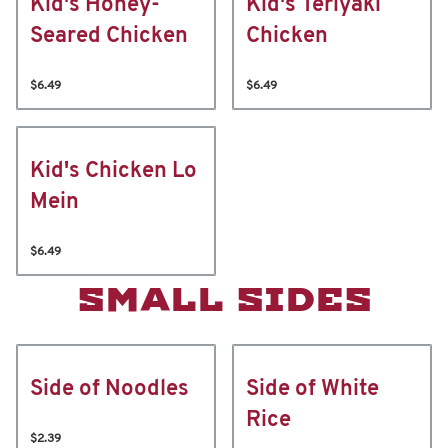
Kid's Honey-
Kid's Teriyaki
Seared Chicken
Chicken
$6.49
$6.49
Kid's Chicken Lo
Mein
$6.49
SMALL SIDES
Side of Noodles
Side of White
Rice
$2.39