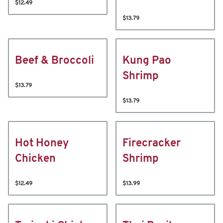
$12.49
$13.79
Beef & Broccoli
Kung Pao
Shrimp
$13.79
$13.79
Hot Honey
Firecracker
Chicken
Shrimp
$12.49
$13.99