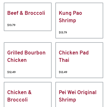
Beef & Broccoli
Kung Pao
Shrimp
$13.79
$13.79
Grilled Bourbon
Chicken Pad
Chicken
Thai
$12.49
$12.49
Chicken &
Pei Wei Original
Broccoli
Shrimp