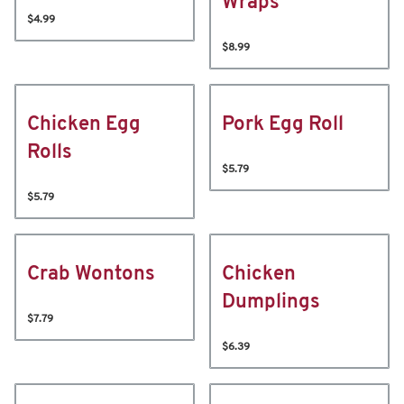
Wraps
$4.99
$8.99
Chicken Egg
Pork Egg Roll
Rolls
$5.79
$5.79
Crab Wontons
Chicken
Dumplings
$7.79
$6.39