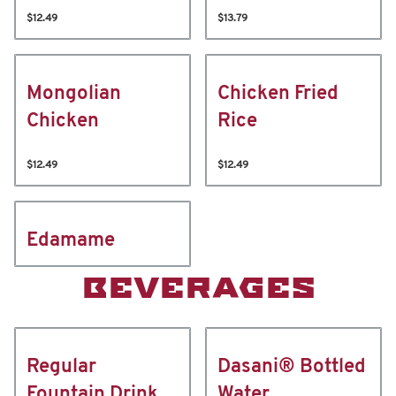
$12.49
$13.79
Mongolian
Chicken Fried
Chicken
Rice
$12.49
$12.49
Edamame
BEVERAGES
Regular
Dasani® Bottled
Fountain Drink
Water