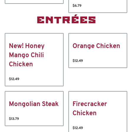
$6.79
ENTRÉES
New! Honey
Orange Chicken
Mango Chili
$12.49
Chicken
$12.49
Mongolian Steak
Firecracker
Chicken
$13.79
$12.49