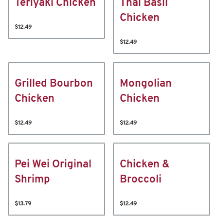
Teriyaki Chicken
Thai Basil
Chicken
$12.49
$12.49
Grilled Bourbon
Mongolian
Chicken
Chicken
$12.49
$12.49
Pei Wei Original
Chicken &
Shrimp
Broccoli
$13.79
$12.49