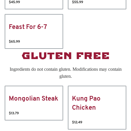
$45.99
$55.99
Feast For 6-7
$65.99
GLUTEN FREE
Ingredients do not contain gluten. Modifications may contain
gluten.
Mongolian Steak
Kung Pao
Chicken
$13.79
$12.49