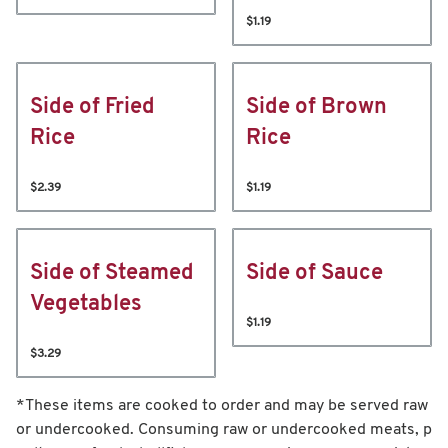
$1.19
Side of Fried
Side of Brown
Rice
Rice
$2.39
$1.19
Side of Steamed
Side of Sauce
Vegetables
$1.19
$3.29
*These items are cooked to order and may be served raw
or undercooked. Consuming raw or undercooked meats, p