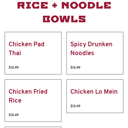
RICE + NOODLE
BOWLS
Chicken Pad
Spicy Drunken
Thai
Noodles
$12.49
$12.49
Chicken Fried
Chicken Lo Mein
Rice
$12.49
$12.49