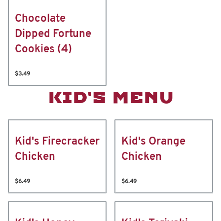
Chocolate
Dipped Fortune
Cookies (4)
$3.49
KID'S MENU
Kid's Firecracker
Kid's Orange
Chicken
Chicken
$6.49
$6.49