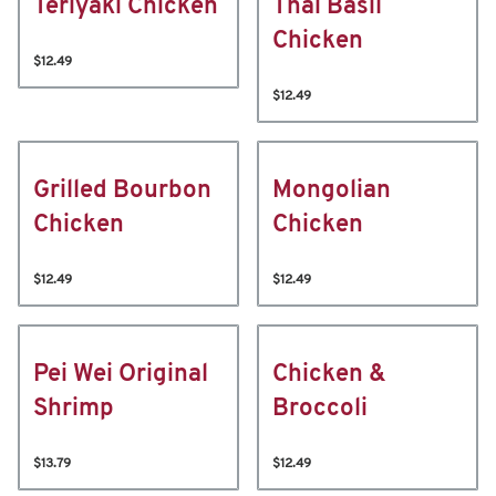
Teriyaki Chicken
Thai Basil
Chicken
$12.49
$12.49
Grilled Bourbon
Mongolian
Chicken
Chicken
$12.49
$12.49
Pei Wei Original
Chicken &
Shrimp
Broccoli
$13.79
$12.49