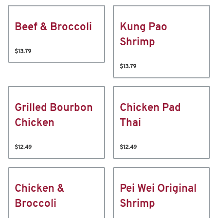
Beef & Broccoli
Kung Pao
Shrimp
$13.79
$13.79
Grilled Bourbon
Chicken Pad
Chicken
Thai
$12.49
$12.49
Chicken &
Pei Wei Original
Broccoli
Shrimp