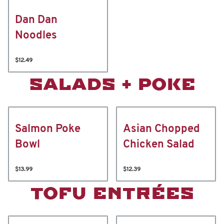
Dan Dan
Noodles
$12.49
SALADS + POKE
Salmon Poke
Asian Chopped
Bowl
Chicken Salad
$13.99
$12.39
TOFU ENTRÉES