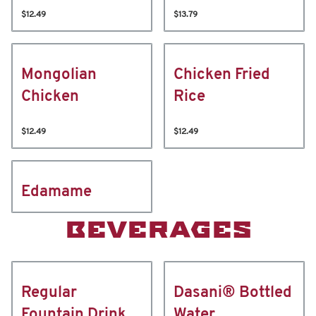
$12.49
$13.79
Mongolian
Chicken Fried
Chicken
Rice
$12.49
$12.49
Edamame
BEVERAGES
Regular
Dasani® Bottled
Fountain Drink
Water