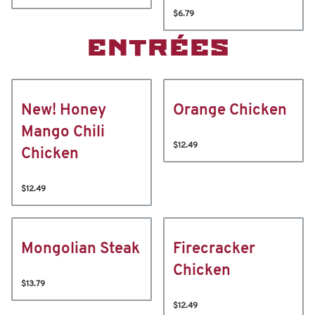
$6.79
ENTRÉES
New! Honey
Orange Chicken
Mango Chili
$12.49
Chicken
$12.49
Mongolian Steak
Firecracker
Chicken
$13.79
$12.49