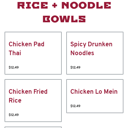
RICE + NOODLE
BOWLS
Chicken Pad
Spicy Drunken
Thai
Noodles
$12.49
$12.49
Chicken Fried
Chicken Lo Mein
Rice
$12.49
$12.49