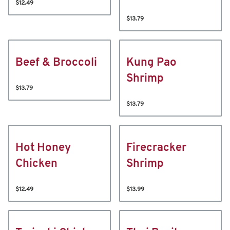
$12.49
$13.79
Beef & Broccoli
Kung Pao
Shrimp
$13.79
$13.79
Hot Honey
Firecracker
Chicken
Shrimp
$12.49
$13.99