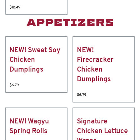
$12.49
APPETIZERS
NEW! Sweet Soy
NEW!
Chicken
Firecracker
Dumplings
Chicken
Dumplings
$6.79
$6.79
NEW! Wagyu
Signature
Spring Rolls
Chicken Lettuce