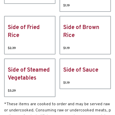
$1.19
Side of Fried
Side of Brown
Rice
Rice
$2.39
$1.19
Side of Steamed
Side of Sauce
Vegetables
$1.19
$3.29
*These items are cooked to order and may be served raw
or undercooked. Consuming raw or undercooked meats, p