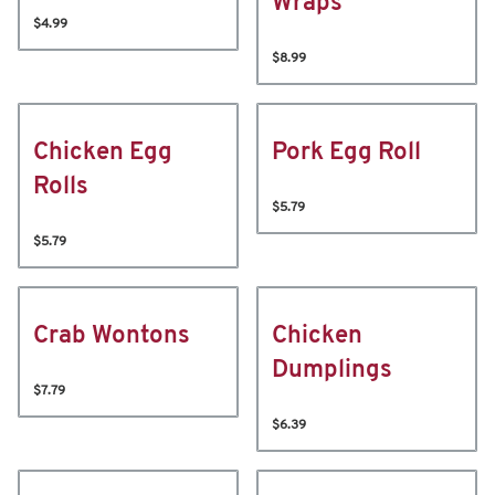
Wraps
$4.99
$8.99
Chicken Egg
Pork Egg Roll
Rolls
$5.79
$5.79
Crab Wontons
Chicken
Dumplings
$7.79
$6.39