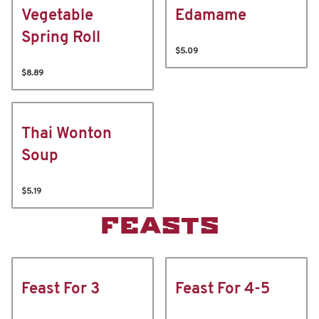
Vegetable
Edamame
Spring Roll
$5.09
$8.89
Thai Wonton
Soup
$5.19
FEASTS
Feast For 3
Feast For 4-5