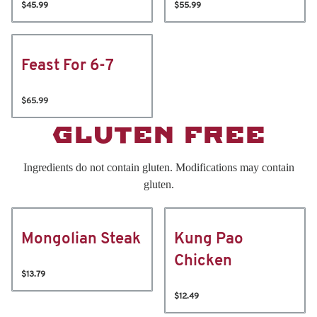
$45.99
$55.99
Feast For 6-7
$65.99
GLUTEN FREE
Ingredients do not contain gluten. Modifications may contain
gluten.
Mongolian Steak
Kung Pao
Chicken
$13.79
$12.49