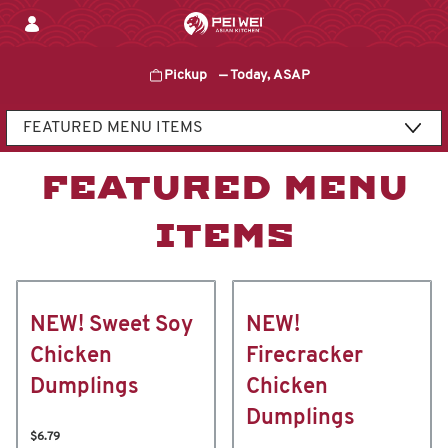
Skip
to
content
Pickup
—
Today, ASAP
Content Start
FEATURED MENU
ITEMS
NEW! Sweet Soy
NEW!
Chicken
Firecracker
Dumplings
Chicken
Dumplings
$6.79