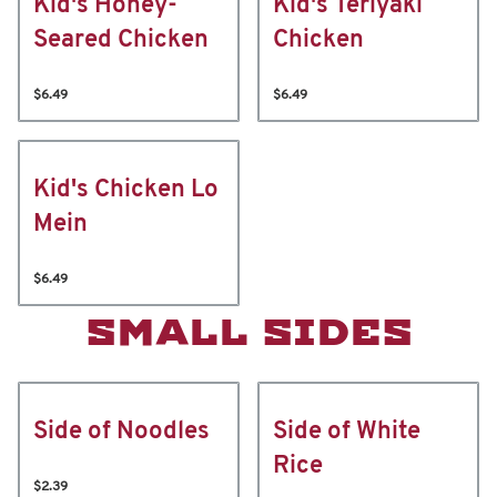
Kid's Honey-
Kid's Teriyaki
Seared Chicken
Chicken
$6.49
$6.49
Kid's Chicken Lo
Mein
$6.49
SMALL SIDES
Side of Noodles
Side of White
Rice
$2.39