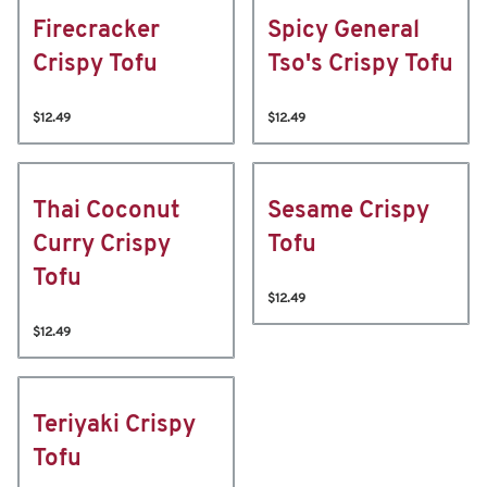
Firecracker
Spicy General
Crispy Tofu
Tso's Crispy Tofu
$12.49
$12.49
Thai Coconut
Sesame Crispy
Curry Crispy
Tofu
Tofu
$12.49
$12.49
Teriyaki Crispy
Tofu