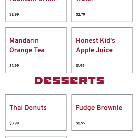
$2.99
$2.79
Mandarin
Honest Kid's
Orange Tea
Apple Juice
$2.99
$1.99
DESSERTS
Thai Donuts
Fudge Brownie
$3.99
$2.99