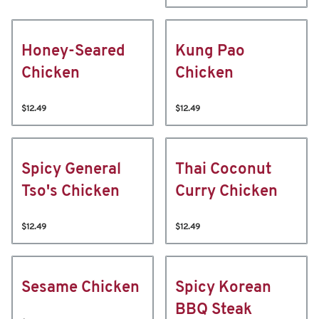
Honey-Seared
Kung Pao
Chicken
Chicken
$12.49
$12.49
Spicy General
Thai Coconut
Tso's Chicken
Curry Chicken
$12.49
$12.49
Sesame Chicken
Spicy Korean
BBQ Steak