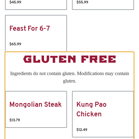
$45.99
$55.99
Feast For 6-7
$65.99
GLUTEN FREE
Ingredients do not contain gluten. Modifications may contain
gluten.
Mongolian Steak
Kung Pao
Chicken
$13.79
$12.49