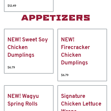
$12.49
APPETIZERS
NEW! Sweet Soy
NEW!
Chicken
Firecracker
Dumplings
Chicken
Dumplings
$6.79
$6.79
NEW! Wagyu
Signature
Spring Rolls
Chicken Lettuce