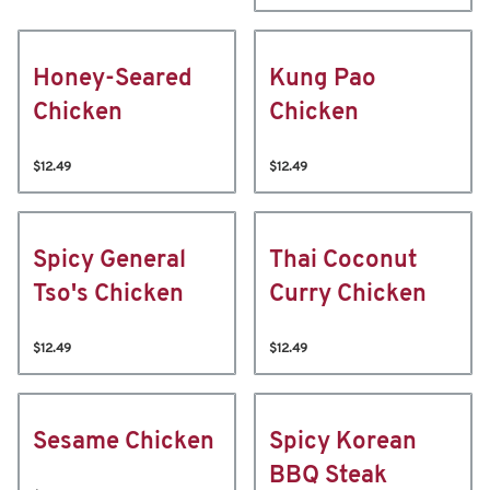
Honey-Seared
Kung Pao
Chicken
Chicken
$12.49
$12.49
Spicy General
Thai Coconut
Tso's Chicken
Curry Chicken
$12.49
$12.49
Sesame Chicken
Spicy Korean
BBQ Steak