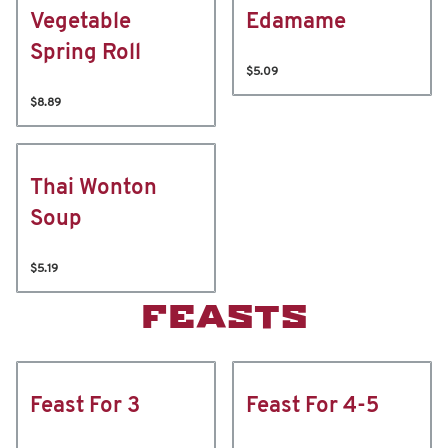
Vegetable
Edamame
Spring Roll
$5.09
$8.89
Thai Wonton
Soup
$5.19
FEASTS
Feast For 3
Feast For 4-5