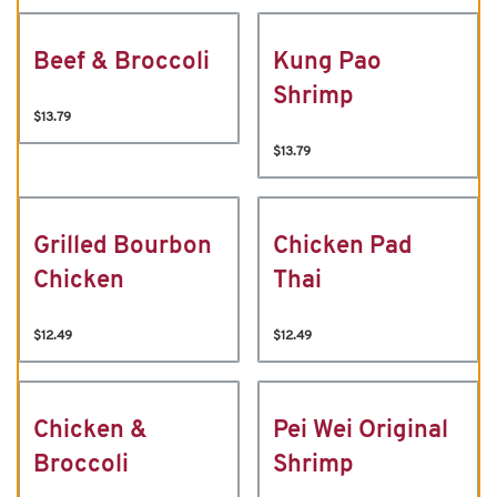
Beef & Broccoli
Kung Pao
Shrimp
$13.79
$13.79
Grilled Bourbon
Chicken Pad
Chicken
Thai
$12.49
$12.49
Chicken &
Pei Wei Original
Broccoli
Shrimp