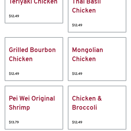
Teriyaki Chicken
Thai Basil
Chicken
$12.49
$12.49
Grilled Bourbon
Mongolian
Chicken
Chicken
$12.49
$12.49
Pei Wei Original
Chicken &
Shrimp
Broccoli
$13.79
$12.49