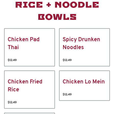
RICE + NOODLE
BOWLS
Chicken Pad
Spicy Drunken
Thai
Noodles
$12.49
$12.49
Chicken Fried
Chicken Lo Mein
Rice
$12.49
$12.49