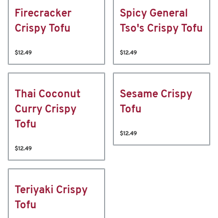
Firecracker
Spicy General
Crispy Tofu
Tso's Crispy Tofu
$12.49
$12.49
Thai Coconut
Sesame Crispy
Curry Crispy
Tofu
Tofu
$12.49
$12.49
Teriyaki Crispy
Tofu