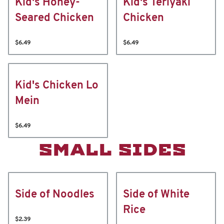
Kid's Honey-
Kid's Teriyaki
Seared Chicken
Chicken
$6.49
$6.49
Kid's Chicken Lo
Mein
$6.49
SMALL SIDES
Side of Noodles
Side of White
Rice
$2.39