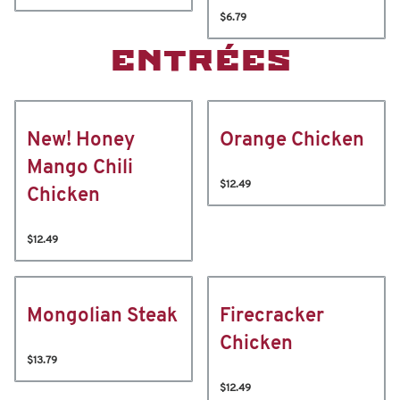
$6.79
ENTRÉES
New! Honey
Orange Chicken
Mango Chili
$12.49
Chicken
$12.49
Mongolian Steak
Firecracker
Chicken
$13.79
$12.49