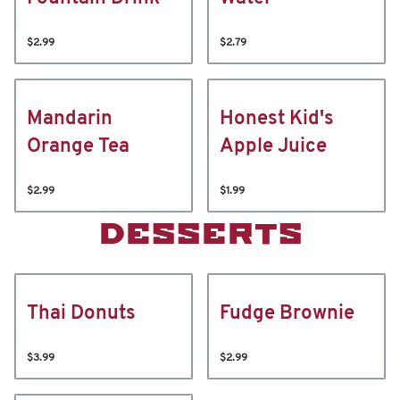
$2.99
$2.79
Mandarin
Honest Kid's
Orange Tea
Apple Juice
$2.99
$1.99
DESSERTS
Thai Donuts
Fudge Brownie
$3.99
$2.99