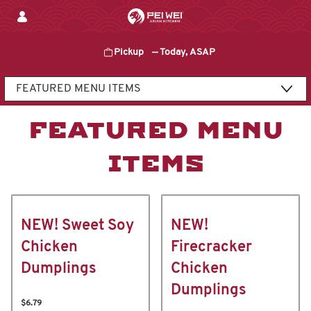
Skip
to
content
Pickup
—
Today, ASAP
Content Start
FEATURED MENU
ITEMS
NEW! Sweet Soy
NEW!
Chicken
Firecracker
Dumplings
Chicken
Dumplings
$6.79