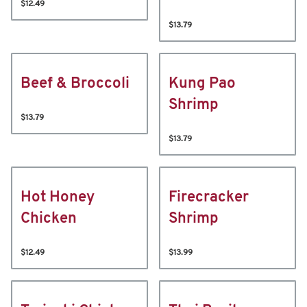
$12.49
$13.79
Beef & Broccoli
Kung Pao
Shrimp
$13.79
$13.79
Hot Honey
Firecracker
Chicken
Shrimp
$12.49
$13.99