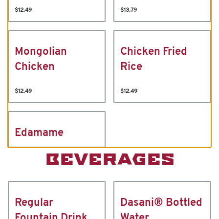
$12.49
$13.79
Mongolian
Chicken Fried
Chicken
Rice
$12.49
$12.49
Edamame
BEVERAGES
Regular
Dasani® Bottled
Fountain Drink
Water