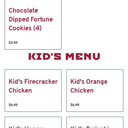
Chocolate
Dipped Fortune
Cookies (4)
$3.49
KID'S MENU
Kid's Firecracker
Kid's Orange
Chicken
Chicken
$6.49
$6.49