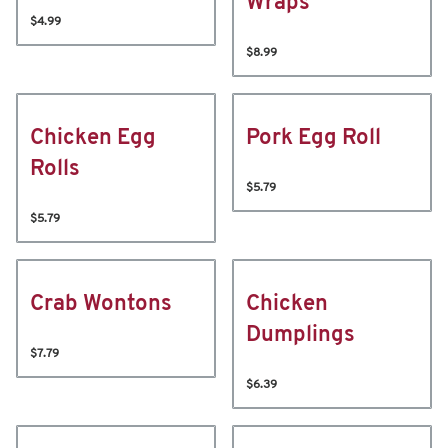
Wraps
$4.99
$8.99
Chicken Egg
Pork Egg Roll
Rolls
$5.79
$5.79
Crab Wontons
Chicken
Dumplings
$7.79
$6.39