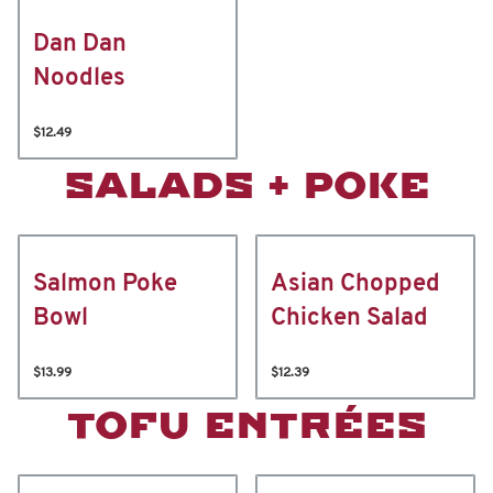
Dan Dan
Noodles
$12.49
SALADS + POKE
Salmon Poke
Asian Chopped
Bowl
Chicken Salad
$13.99
$12.39
TOFU ENTRÉES