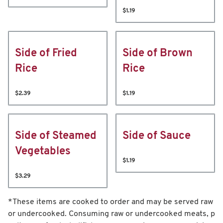
$1.19
Side of Fried
Side of Brown
Rice
Rice
$2.39
$1.19
Side of Steamed
Side of Sauce
Vegetables
$1.19
$3.29
*These items are cooked to order and may be served raw
or undercooked. Consuming raw or undercooked meats, p