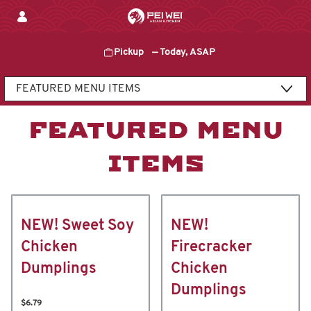
Skip
to
content
Pickup
—
Today, ASAP
Content Start
FEATURED MENU
ITEMS
NEW! Sweet Soy
NEW!
Chicken
Firecracker
Dumplings
Chicken
Dumplings
$6.79