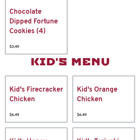
Chocolate
Dipped Fortune
Cookies (4)
$3.49
KID'S MENU
Kid's Firecracker
Kid's Orange
Chicken
Chicken
$6.49
$6.49