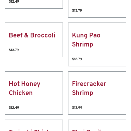
$12.49
$13.79
Beef & Broccoli
Kung Pao
Shrimp
$13.79
$13.79
Hot Honey
Firecracker
Chicken
Shrimp
$12.49
$13.99