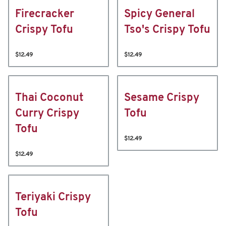
Firecracker
Spicy General
Crispy Tofu
Tso's Crispy Tofu
$12.49
$12.49
Thai Coconut
Sesame Crispy
Curry Crispy
Tofu
Tofu
$12.49
$12.49
Teriyaki Crispy
Tofu