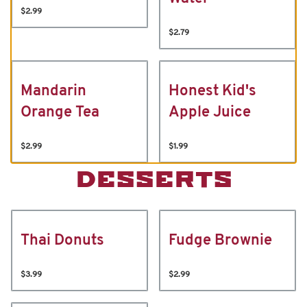
$2.99
$2.79
Mandarin
Honest Kid's
Orange Tea
Apple Juice
$2.99
$1.99
DESSERTS
Thai Donuts
Fudge Brownie
$3.99
$2.99