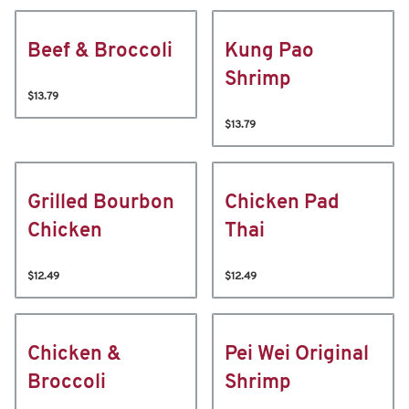
Beef & Broccoli
Kung Pao
Shrimp
$13.79
$13.79
Grilled Bourbon
Chicken Pad
Chicken
Thai
$12.49
$12.49
Chicken &
Pei Wei Original
Broccoli
Shrimp