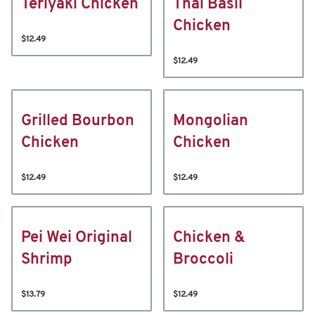
Teriyaki Chicken
Thai Basil
Chicken
$12.49
$12.49
Grilled Bourbon
Mongolian
Chicken
Chicken
$12.49
$12.49
Pei Wei Original
Chicken &
Shrimp
Broccoli
$13.79
$12.49