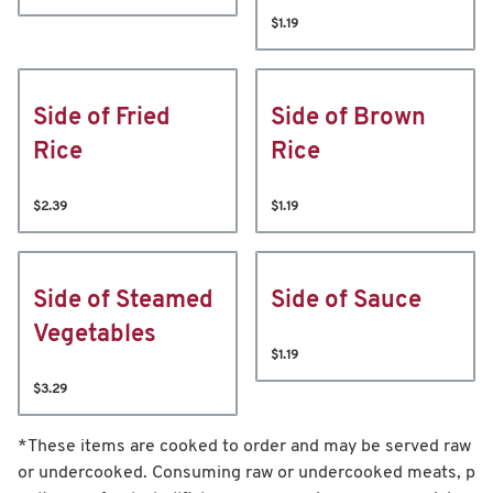
$1.19
Side of Fried
Side of Brown
Rice
Rice
$2.39
$1.19
Side of Steamed
Side of Sauce
Vegetables
$1.19
$3.29
*These items are cooked to order and may be served raw
or undercooked. Consuming raw or undercooked meats, p