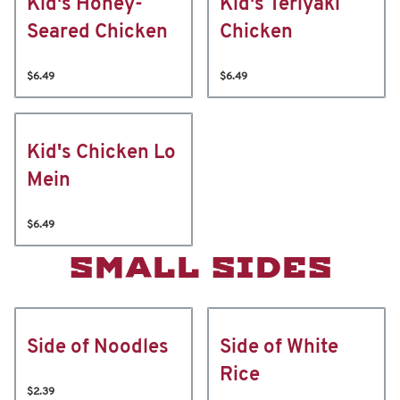
Kid's Honey-
Kid's Teriyaki
Seared Chicken
Chicken
$6.49
$6.49
Kid's Chicken Lo
Mein
$6.49
SMALL SIDES
Side of Noodles
Side of White
Rice
$2.39