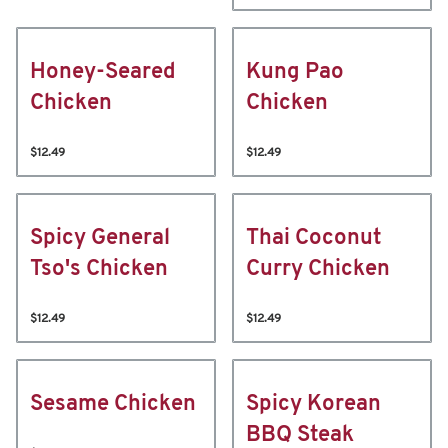
Honey-Seared
Kung Pao
Chicken
Chicken
$12.49
$12.49
Spicy General
Thai Coconut
Tso's Chicken
Curry Chicken
$12.49
$12.49
Sesame Chicken
Spicy Korean
BBQ Steak