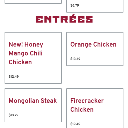
$6.79
ENTRÉES
New! Honey
Orange Chicken
Mango Chili
$12.49
Chicken
$12.49
Mongolian Steak
Firecracker
Chicken
$13.79
$12.49