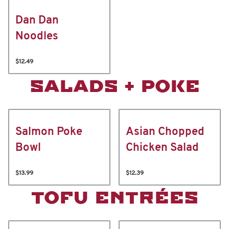
Dan Dan
Noodles
$12.49
SALADS + POKE
Salmon Poke
Asian Chopped
Bowl
Chicken Salad
$13.99
$12.39
TOFU ENTRÉES