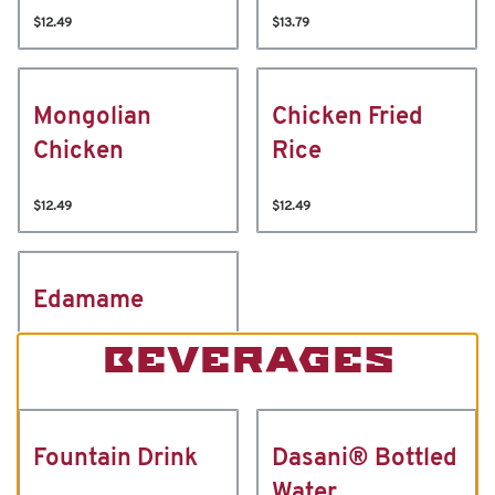
$12.49
$13.79
Mongolian
Chicken Fried
Chicken
Rice
$12.49
$12.49
Edamame
BEVERAGES
Fountain Drink
Dasani® Bottled
Water