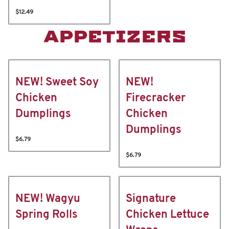
$12.49
APPETIZERS
NEW! Sweet Soy
NEW!
Chicken
Firecracker
Dumplings
Chicken
Dumplings
$6.79
$6.79
NEW! Wagyu
Signature
Spring Rolls
Chicken Lettuce