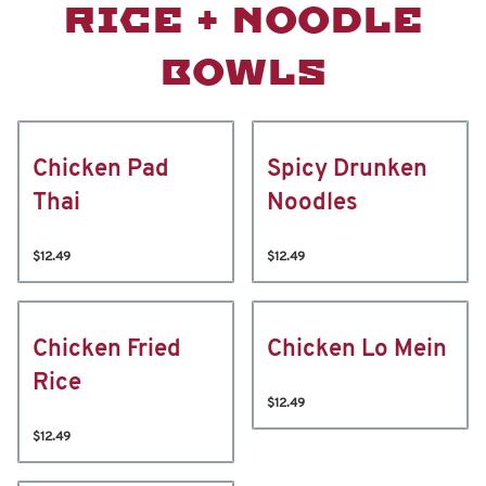
RICE + NOODLE
BOWLS
Chicken Pad
Spicy Drunken
Thai
Noodles
$12.49
$12.49
Chicken Fried
Chicken Lo Mein
Rice
$12.49
$12.49