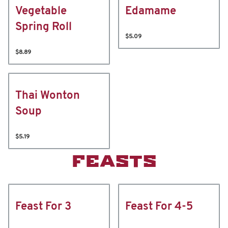
Vegetable
Edamame
Spring Roll
$5.09
$8.89
Thai Wonton
Soup
$5.19
FEASTS
Feast For 3
Feast For 4-5