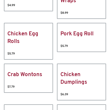
Wraps
$4.99
$8.99
Chicken Egg
Pork Egg Roll
Rolls
$5.79
$5.79
Crab Wontons
Chicken
Dumplings
$7.79
$6.39