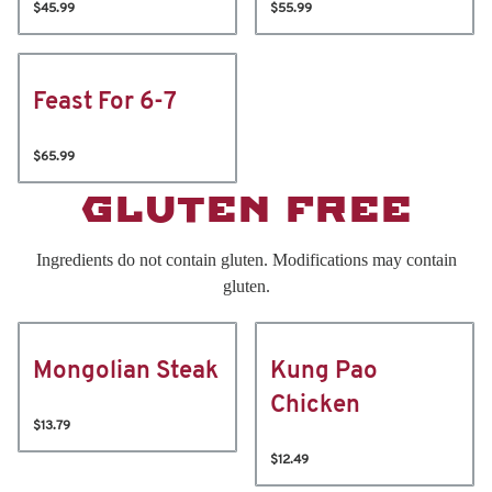
$45.99
$55.99
Feast For 6-7
$65.99
GLUTEN FREE
Ingredients do not contain gluten. Modifications may contain
gluten.
Mongolian Steak
Kung Pao
Chicken
$13.79
$12.49