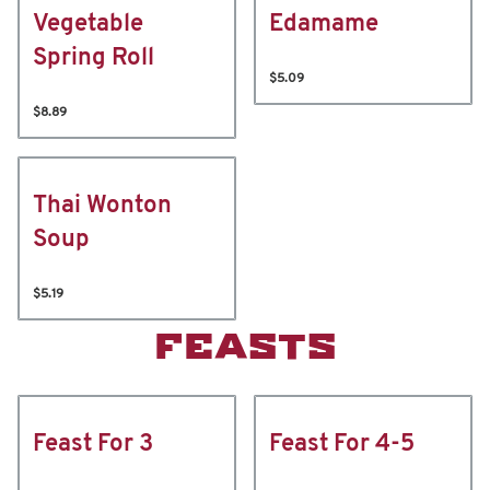
Vegetable
Edamame
Spring Roll
$5.09
$8.89
Thai Wonton
Soup
$5.19
FEASTS
Feast For 3
Feast For 4-5