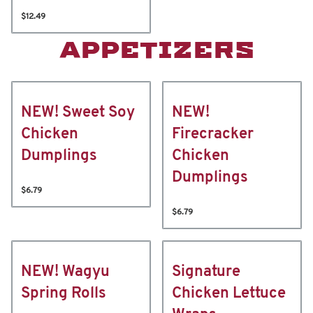
$12.49
APPETIZERS
NEW! Sweet Soy
NEW!
Chicken
Firecracker
Dumplings
Chicken
Dumplings
$6.79
$6.79
NEW! Wagyu
Signature
Spring Rolls
Chicken Lettuce