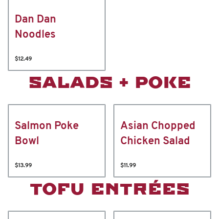
Dan Dan
Noodles
$12.49
SALADS + POKE
Salmon Poke
Asian Chopped
Bowl
Chicken Salad
$13.99
$11.99
TOFU ENTRÉES