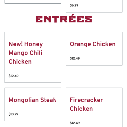
$6.79
ENTRÉES
New! Honey
Orange Chicken
Mango Chili
$12.49
Chicken
$12.49
Mongolian Steak
Firecracker
Chicken
$13.79
$12.49