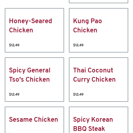
Honey-Seared
Kung Pao
Chicken
Chicken
$12.49
$12.49
Spicy General
Thai Coconut
Tso's Chicken
Curry Chicken
$12.49
$12.49
Sesame Chicken
Spicy Korean
BBQ Steak