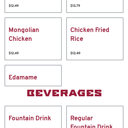
$12.49
$13.79
Mongolian
Chicken Fried
Chicken
Rice
$12.49
$12.49
Edamame
BEVERAGES
Fountain Drink
Regular
Fountain Drink