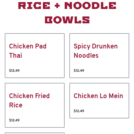
RICE + NOODLE
BOWLS
Chicken Pad
Spicy Drunken
Thai
Noodles
$12.49
$12.49
Chicken Fried
Chicken Lo Mein
Rice
$12.49
$12.49