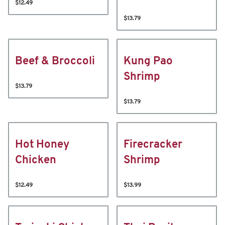
$12.49
$13.79
Beef & Broccoli
Kung Pao
Shrimp
$13.79
$13.79
Hot Honey
Firecracker
Chicken
Shrimp
$12.49
$13.99