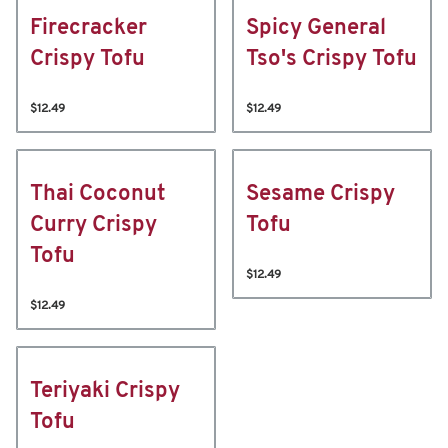
Firecracker
Spicy General
Crispy Tofu
Tso's Crispy Tofu
$12.49
$12.49
Thai Coconut
Sesame Crispy
Curry Crispy
Tofu
Tofu
$12.49
$12.49
Teriyaki Crispy
Tofu