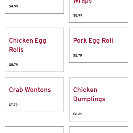
Wraps
$4.99
$8.99
Chicken Egg
Pork Egg Roll
Rolls
$5.79
$5.79
Crab Wontons
Chicken
Dumplings
$7.79
$6.39