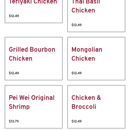
Teriyaki Chicken
Thai Basil
Chicken
$12.49
$12.49
Grilled Bourbon
Mongolian
Chicken
Chicken
$12.49
$12.49
Pei Wei Original
Chicken &
Shrimp
Broccoli
$13.79
$12.49