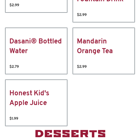
$2.99
$2.99
Dasani® Bottled
Mandarin
Water
Orange Tea
$2.79
$2.99
Honest Kid's
Apple Juice
$1.99
DESSERTS