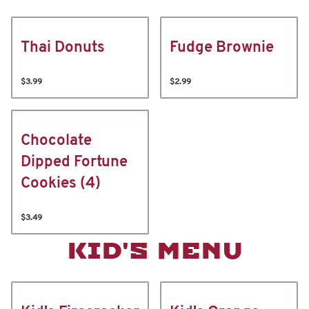
Thai Donuts
Fudge Brownie
$3.99
$2.99
Chocolate
Dipped Fortune
Cookies (4)
$3.49
KID'S MENU