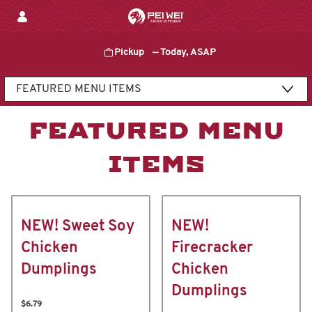
Skip
to
content
Pickup
—
Today, ASAP
Content Start
FEATURED MENU
ITEMS
NEW! Sweet Soy
NEW!
Chicken
Firecracker
Dumplings
Chicken
Dumplings
$6.79