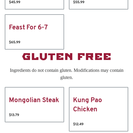
$45.99
$55.99
Feast For 6-7
$65.99
GLUTEN FREE
Ingredients do not contain gluten. Modifications may contain
gluten.
Mongolian Steak
Kung Pao
Chicken
$13.79
$12.49