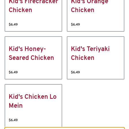
Kid's Firecracker
Kid's Orange
Chicken
Chicken
$6.49
$6.49
Kid's Honey-
Kid's Teriyaki
Seared Chicken
Chicken
$6.49
$6.49
Kid's Chicken Lo
Mein
$6.49