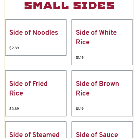
SMALL SIDES
Side of Noodles
Side of White
Rice
$2.39
$1.19
Side of Fried
Side of Brown
Rice
Rice
$2.39
$1.19
Side of Steamed
Side of Sauce