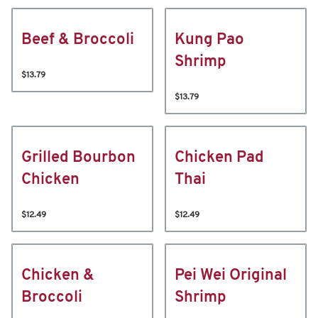
Beef & Broccoli
Kung Pao
Shrimp
$13.79
$13.79
Grilled Bourbon
Chicken Pad
Chicken
Thai
$12.49
$12.49
Chicken &
Pei Wei Original
Broccoli
Shrimp