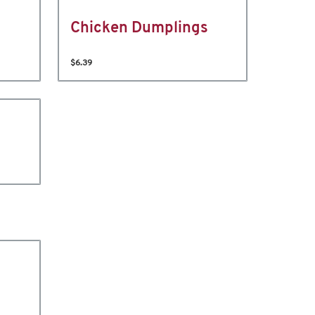
Chicken Dumplings
$6.39