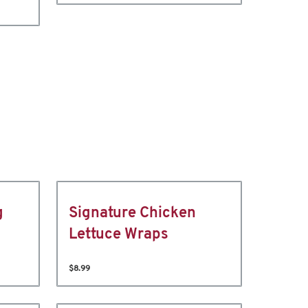
g
Signature Chicken
Lettuce Wraps
$8.99