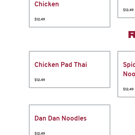
Chicken
$12.49
$12.49
Chicken Pad Thai
Spi
Noo
$12.49
$12.49
Dan Dan Noodles
$12.49