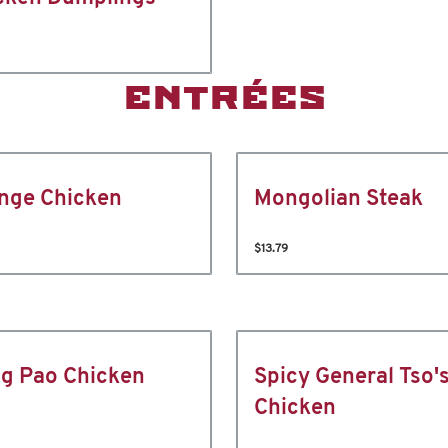
ENTRÉES
nge Chicken
Mongolian Steak
$13.79
g Pao Chicken
Spicy General Tso'
Chicken