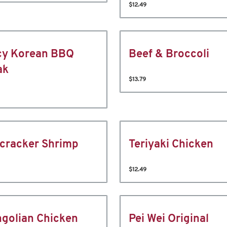
$12.49
cy Korean BBQ
Beef & Broccoli
ak
$13.79
ecracker Shrimp
Teriyaki Chicken
$12.49
golian Chicken
Pei Wei Original