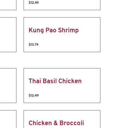
$12.49
Kung Pao Shrimp
$13.79
Thai Basil Chicken
$12.49
Chicken & Broccoli