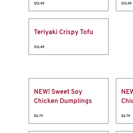
$12.49
$12.49
Teriyaki Crispy Tofu
$12.49
NEW! Sweet Soy
NEW
Chicken Dumplings
Chi
$6.79
$6.79