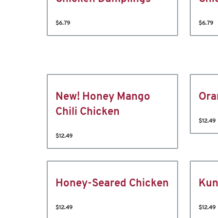
$6.79
$6.79
New! Honey Mango
Ora
Chili Chicken
$12.49
$12.49
Honey-Seared Chicken
Kun
$12.49
$12.49