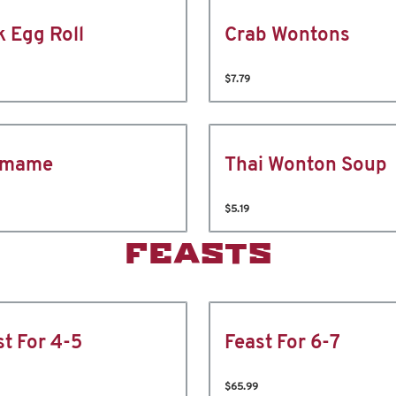
k Egg Roll
Crab Wontons
$7.79
amame
Thai Wonton Soup
$5.19
FEASTS
st For 4-5
Feast For 6-7
$65.99