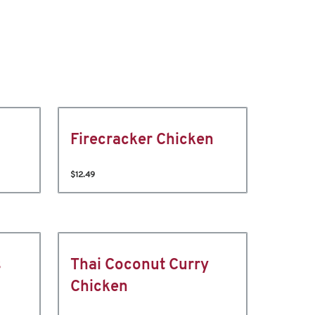
Firecracker Chicken
$12.49
s
Thai Coconut Curry
Chicken