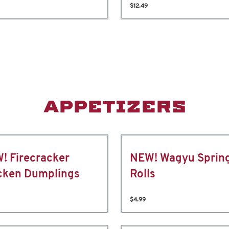
$12.49
APPETIZERS
! Firecracker
NEW! Wagyu Sprin
cken Dumplings
Rolls
$4.99