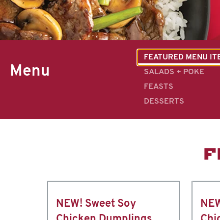
FEATURED MENU IT
Menu
SALADS + POKE
FEASTS
DESSERTS
F
NEW! Sweet Soy
NEW
Chicken Dumplings
Chi