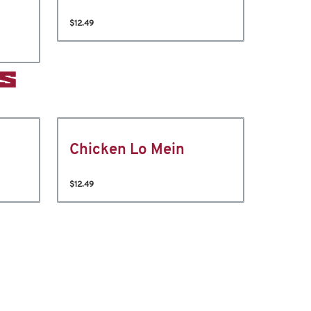
$12.49
S
Chicken Lo Mein
$12.49