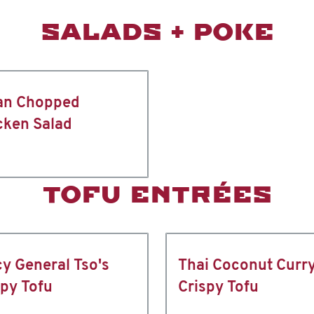
SALADS + POKE
an Chopped
cken Salad
TOFU ENTRÉES
cy General Tso's
Thai Coconut Curr
spy Tofu
Crispy Tofu