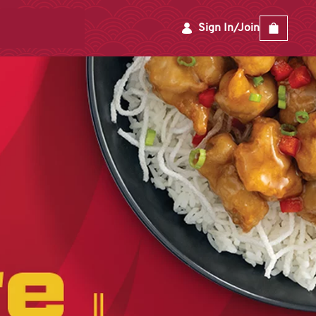
Sign In/Join