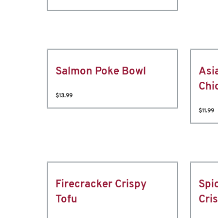
Salmon Poke Bowl
Asi
Chi
$13.99
$11.99
Firecracker Crispy
Spi
Tofu
Cri