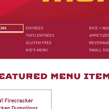
EMS
ENTRÉES
RICE + N
TOFU ENTRÉES
APPETIZE
GLUTEN FREE
BEVERAG
KID'S MENU
SMALL SI
EATURED MENU ITE
! Firecracker
cken Dumplings