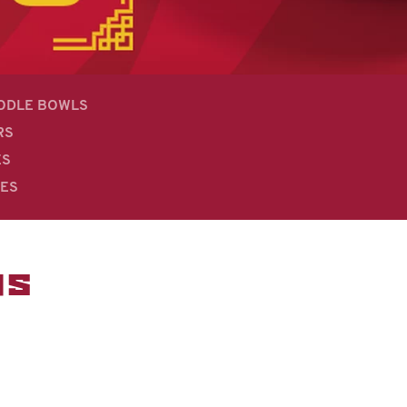
OODLE BOWLS
RS
ES
DES
MS