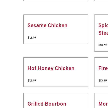
Sesame Chicken
Spi
Ste
$12.49
$13.79
Hot Honey Chicken
Fir
$12.49
$13.99
Grilled Bourbon
Mon