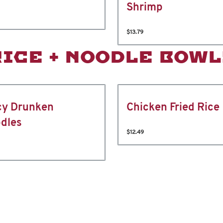
Shrimp
$13.79
RICE + NOODLE BOWL
cy Drunken
Chicken Fried Rice
dles
$12.49