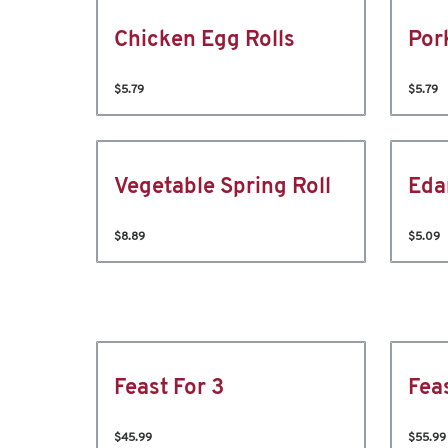
Chicken Egg Rolls
Por
$5.79
$5.79
Vegetable Spring Roll
Ed
$8.89
$5.09
Feast For 3
Fea
$45.99
$55.99