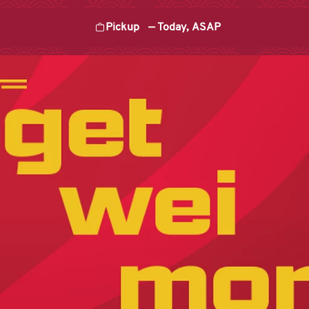
Pickup
—
Today, ASAP