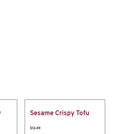
y
Sesame Crispy Tofu
$12.49