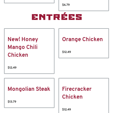
$6.79
ENTRÉES
New! Honey
Orange Chicken
Mango Chili
$12.49
Chicken
$12.49
Mongolian Steak
Firecracker
Chicken
$13.79
$12.49