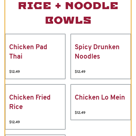
RICE + NOODLE
BOWLS
Chicken Pad
Spicy Drunken
Thai
Noodles
$12.49
$12.49
Chicken Fried
Chicken Lo Mein
Rice
$12.49
$12.49