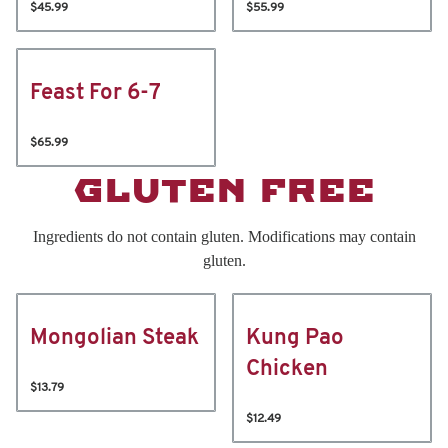
$45.99
$55.99
Feast For 6-7
$65.99
GLUTEN FREE
Ingredients do not contain gluten. Modifications may contain
gluten.
Mongolian Steak
Kung Pao
Chicken
$13.79
$12.49