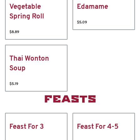
Vegetable
Edamame
Spring Roll
$5.09
$8.89
Thai Wonton
Soup
$5.19
FEASTS
Feast For 3
Feast For 4-5