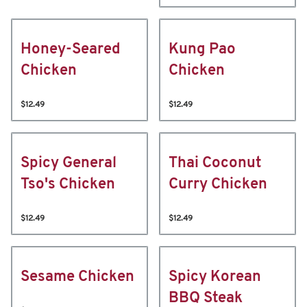
Honey-Seared
Kung Pao
Chicken
Chicken
$12.49
$12.49
Spicy General
Thai Coconut
Tso's Chicken
Curry Chicken
$12.49
$12.49
Sesame Chicken
Spicy Korean
BBQ Steak