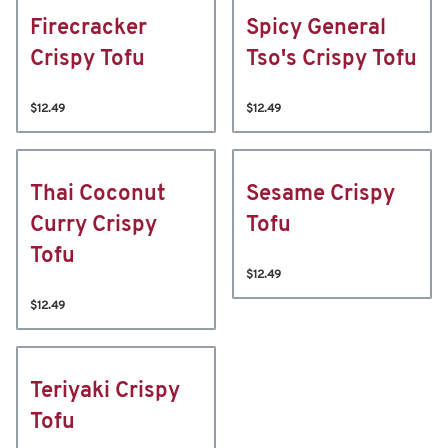
Firecracker
Spicy General
Crispy Tofu
Tso's Crispy Tofu
$12.49
$12.49
Thai Coconut
Sesame Crispy
Curry Crispy
Tofu
Tofu
$12.49
$12.49
Teriyaki Crispy
Tofu