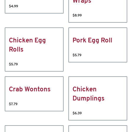
Wraps
$4.99
$8.99
Chicken Egg
Pork Egg Roll
Rolls
$5.79
$5.79
Crab Wontons
Chicken
Dumplings
$7.79
$6.39