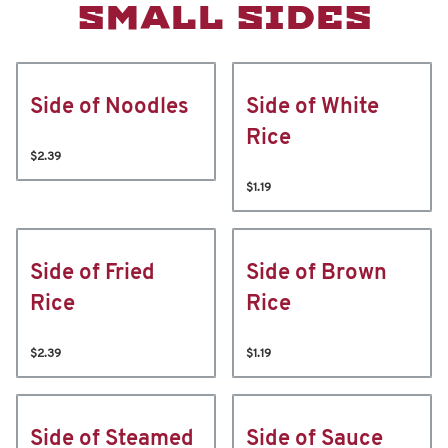
SMALL SIDES
Side of Noodles
Side of White
Rice
$2.39
$1.19
Side of Fried
Side of Brown
Rice
Rice
$2.39
$1.19
Side of Steamed
Side of Sauce