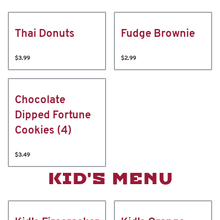
Thai Donuts
Fudge Brownie
$3.99
$2.99
Chocolate
Dipped Fortune
Cookies (4)
$3.49
KID'S MENU