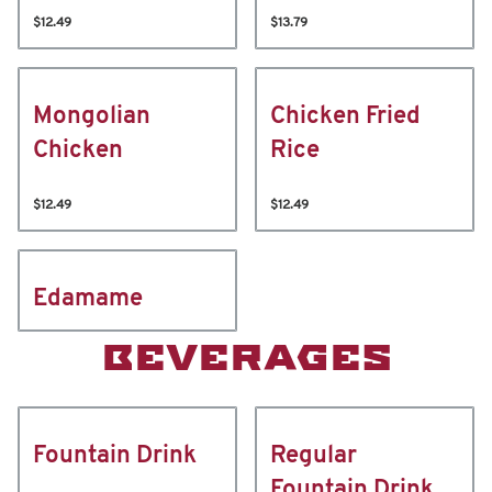
$12.49
$13.79
Mongolian
Chicken Fried
Chicken
Rice
$12.49
$12.49
Edamame
BEVERAGES
Fountain Drink
Regular
Fountain Drink