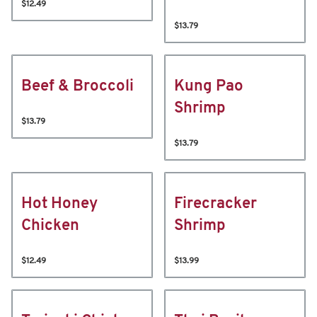
$12.49
$13.79
Beef & Broccoli
Kung Pao
Shrimp
$13.79
$13.79
Hot Honey
Firecracker
Chicken
Shrimp
$12.49
$13.99