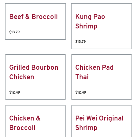
Beef & Broccoli
Kung Pao
Shrimp
$13.79
$13.79
Grilled Bourbon
Chicken Pad
Chicken
Thai
$12.49
$12.49
Chicken &
Pei Wei Original
Broccoli
Shrimp