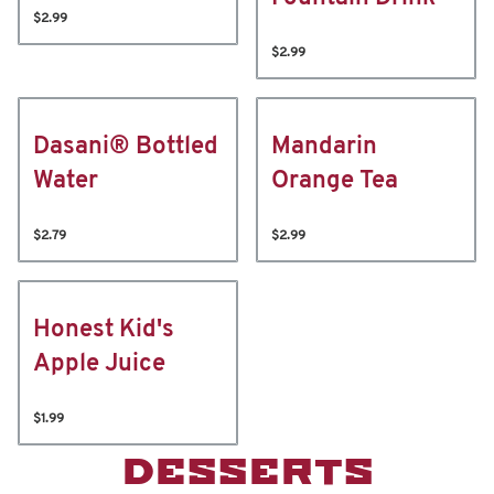
$2.99
$2.99
Dasani® Bottled
Mandarin
Water
Orange Tea
$2.79
$2.99
Honest Kid's
Apple Juice
$1.99
DESSERTS