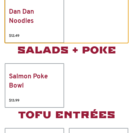
Dan Dan
Noodles
$12.49
SALADS + POKE
Salmon Poke
Bowl
$13.99
TOFU ENTRÉES