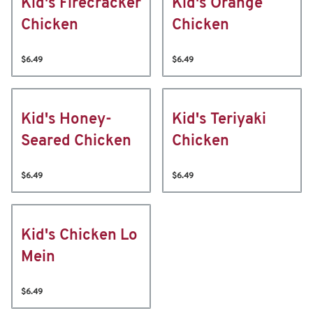
Kid's Firecracker
Kid's Orange
Chicken
Chicken
$6.49
$6.49
Kid's Honey-
Kid's Teriyaki
Seared Chicken
Chicken
$6.49
$6.49
Kid's Chicken Lo
Mein
$6.49