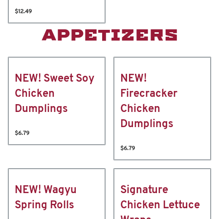
$12.49
APPETIZERS
NEW! Sweet Soy
NEW!
Chicken
Firecracker
Dumplings
Chicken
Dumplings
$6.79
$6.79
NEW! Wagyu
Signature
Spring Rolls
Chicken Lettuce