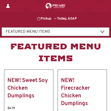
Skip
to
content
Pickup
—
Today, ASAP
Content Start
FEATURED MENU
ITEMS
NEW! Sweet Soy
NEW!
Chicken
Firecracker
Dumplings
Chicken
Dumplings
$6.79