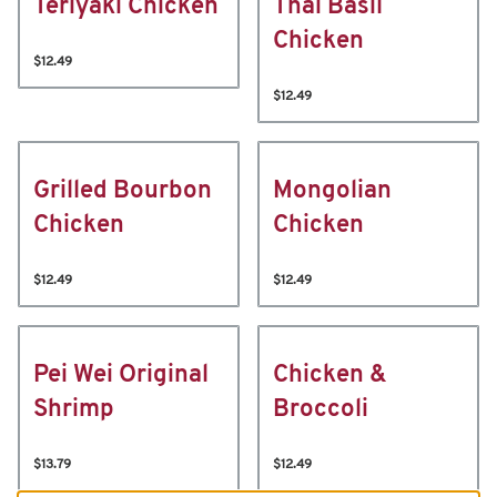
Teriyaki Chicken
Thai Basil
Chicken
$12.49
$12.49
Grilled Bourbon
Mongolian
Chicken
Chicken
$12.49
$12.49
Pei Wei Original
Chicken &
Shrimp
Broccoli
$13.79
$12.49