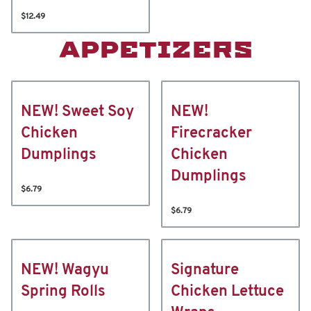
$12.49
APPETIZERS
NEW! Sweet Soy
NEW!
Chicken
Firecracker
Dumplings
Chicken
Dumplings
$6.79
$6.79
NEW! Wagyu
Signature
Spring Rolls
Chicken Lettuce