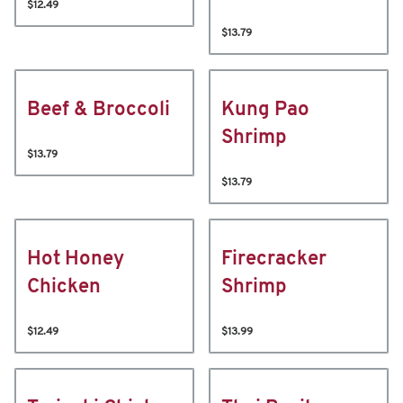
$12.49
$13.79
Beef & Broccoli
Kung Pao
Shrimp
$13.79
$13.79
Hot Honey
Firecracker
Chicken
Shrimp
$12.49
$13.99