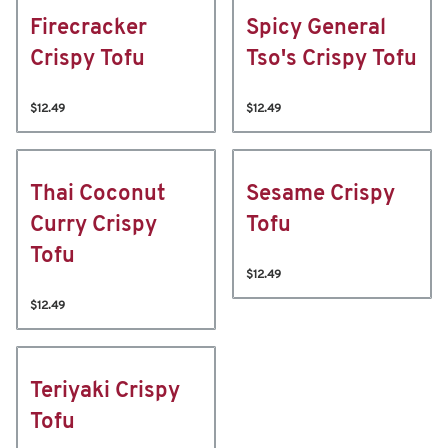
Firecracker
Spicy General
Crispy Tofu
Tso's Crispy Tofu
$12.49
$12.49
Thai Coconut
Sesame Crispy
Curry Crispy
Tofu
Tofu
$12.49
$12.49
Teriyaki Crispy
Tofu