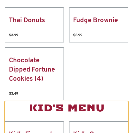
Thai Donuts
Fudge Brownie
$3.99
$2.99
Chocolate
Dipped Fortune
Cookies (4)
$3.49
KID'S MENU