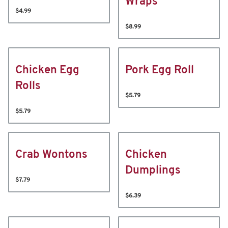
Wraps
$4.99
$8.99
Chicken Egg
Pork Egg Roll
Rolls
$5.79
$5.79
Crab Wontons
Chicken
Dumplings
$7.79
$6.39