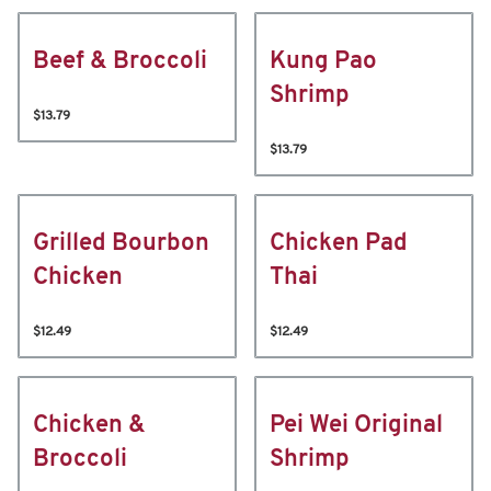
Beef & Broccoli
Kung Pao
Shrimp
$13.79
$13.79
Grilled Bourbon
Chicken Pad
Chicken
Thai
$12.49
$12.49
Chicken &
Pei Wei Original
Broccoli
Shrimp