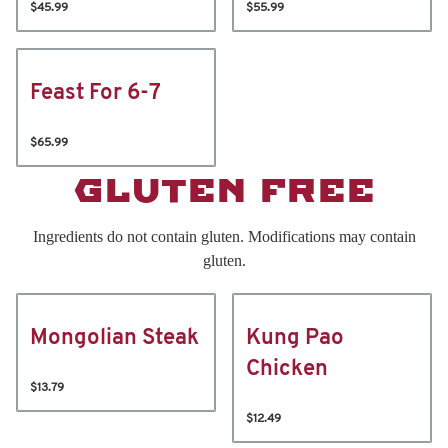
$45.99
$55.99
Feast For 6-7
$65.99
GLUTEN FREE
Ingredients do not contain gluten. Modifications may contain
gluten.
Mongolian Steak
Kung Pao
Chicken
$13.79
$12.49