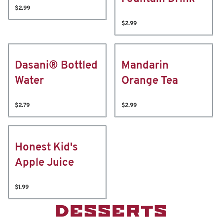
$2.99
$2.99
Dasani® Bottled
Mandarin
Water
Orange Tea
$2.79
$2.99
Honest Kid's
Apple Juice
$1.99
DESSERTS