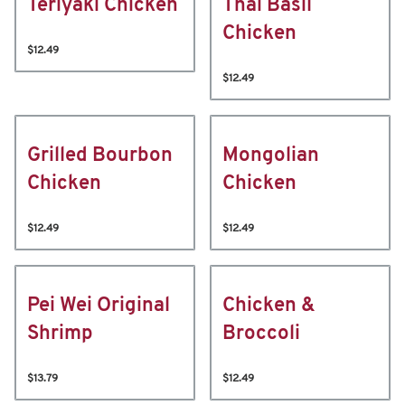
Teriyaki Chicken
Thai Basil
Chicken
$12.49
$12.49
Grilled Bourbon
Mongolian
Chicken
Chicken
$12.49
$12.49
Pei Wei Original
Chicken &
Shrimp
Broccoli
$13.79
$12.49