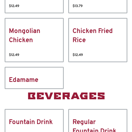
$12.49
$13.79
Mongolian
Chicken Fried
Chicken
Rice
$12.49
$12.49
Edamame
BEVERAGES
Fountain Drink
Regular
Fountain Drink