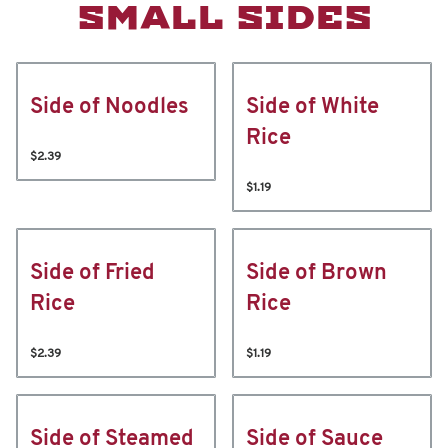
SMALL SIDES
Side of Noodles
Side of White
Rice
$2.39
$1.19
Side of Fried
Side of Brown
Rice
Rice
$2.39
$1.19
Side of Steamed
Side of Sauce