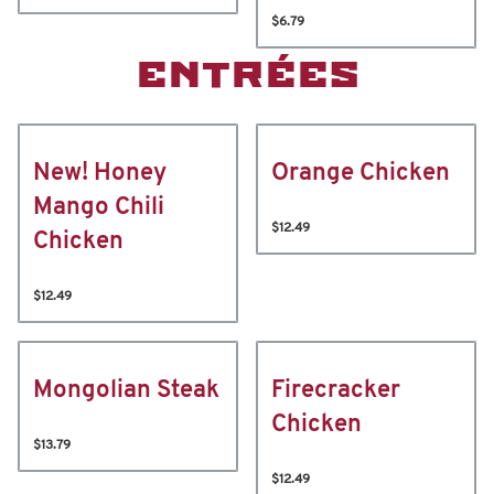
$6.79
ENTRÉES
New! Honey
Orange Chicken
Mango Chili
$12.49
Chicken
$12.49
Mongolian Steak
Firecracker
Chicken
$13.79
$12.49