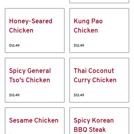
Honey-Seared
Kung Pao
Chicken
Chicken
$12.49
$12.49
Spicy General
Thai Coconut
Tso's Chicken
Curry Chicken
$12.49
$12.49
Sesame Chicken
Spicy Korean
BBQ Steak