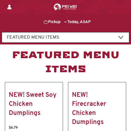
Skip
to
content
Pickup
—
Today, ASAP
Content Start
FEATURED MENU
ITEMS
NEW! Sweet Soy
NEW!
Chicken
Firecracker
Dumplings
Chicken
Dumplings
$6.79