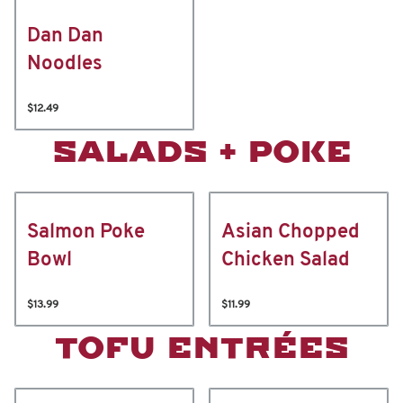
Dan Dan
Noodles
$12.49
SALADS + POKE
Salmon Poke
Asian Chopped
Bowl
Chicken Salad
$13.99
$11.99
TOFU ENTRÉES