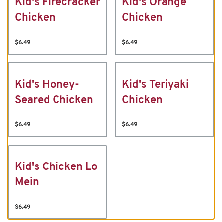
Kid's Firecracker
Kid's Orange
Chicken
Chicken
$6.49
$6.49
Kid's Honey-
Kid's Teriyaki
Seared Chicken
Chicken
$6.49
$6.49
Kid's Chicken Lo
Mein
$6.49