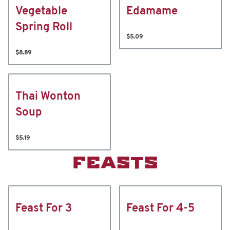
Vegetable
Edamame
Spring Roll
$5.09
$8.89
Thai Wonton
Soup
$5.19
FEASTS
Feast For 3
Feast For 4-5