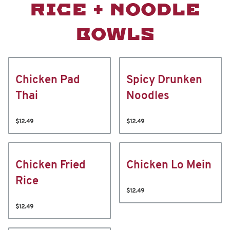
RICE + NOODLE
BOWLS
Chicken Pad
Spicy Drunken
Thai
Noodles
$12.49
$12.49
Chicken Fried
Chicken Lo Mein
Rice
$12.49
$12.49