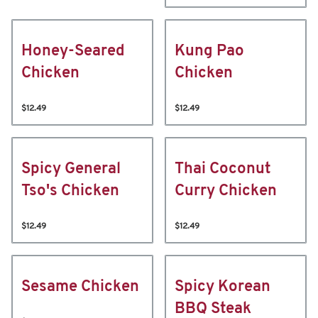
Honey-Seared
Kung Pao
Chicken
Chicken
$12.49
$12.49
Spicy General
Thai Coconut
Tso's Chicken
Curry Chicken
$12.49
$12.49
Sesame Chicken
Spicy Korean
BBQ Steak