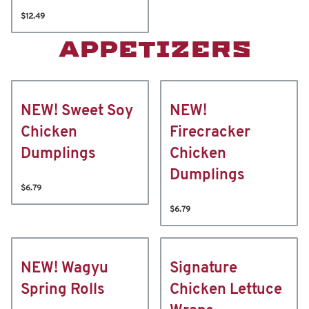
$12.49
APPETIZERS
NEW! Sweet Soy
NEW!
Chicken
Firecracker
Dumplings
Chicken
Dumplings
$6.79
$6.79
NEW! Wagyu
Signature
Spring Rolls
Chicken Lettuce