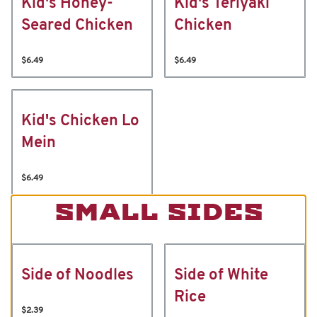
Kid's Honey-
Kid's Teriyaki
Seared Chicken
Chicken
$6.49
$6.49
Kid's Chicken Lo
Mein
$6.49
SMALL SIDES
Side of Noodles
Side of White
Rice
$2.39