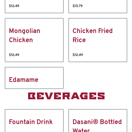
$12.49
$13.79
Mongolian
Chicken Fried
Chicken
Rice
$12.49
$12.49
Edamame
BEVERAGES
Fountain Drink
Dasani® Bottled
Water