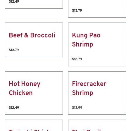
$12.49
$13.79
Beef & Broccoli
Kung Pao
Shrimp
$13.79
$13.79
Hot Honey
Firecracker
Chicken
Shrimp
$12.49
$13.99