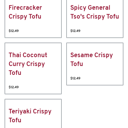
Firecracker
Spicy General
Crispy Tofu
Tso's Crispy Tofu
$12.49
$12.49
Thai Coconut
Sesame Crispy
Curry Crispy
Tofu
Tofu
$12.49
$12.49
Teriyaki Crispy
Tofu