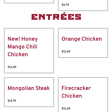
$6.79
ENTRÉES
New! Honey
Orange Chicken
Mango Chili
$12.49
Chicken
$12.49
Mongolian Steak
Firecracker
Chicken
$13.79
$12.49