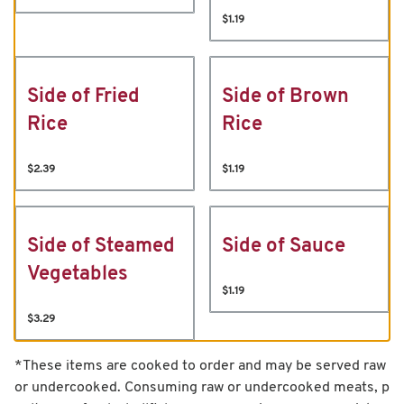
$1.19
Side of Fried
Side of Brown
Rice
Rice
$2.39
$1.19
Side of Steamed
Side of Sauce
Vegetables
$1.19
$3.29
*These items are cooked to order and may be served raw
or undercooked. Consuming raw or undercooked meats, p