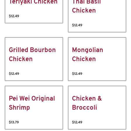
Teriyaki Chicken
Thai Basil
Chicken
$12.49
$12.49
Grilled Bourbon
Mongolian
Chicken
Chicken
$12.49
$12.49
Pei Wei Original
Chicken &
Shrimp
Broccoli
$13.79
$12.49