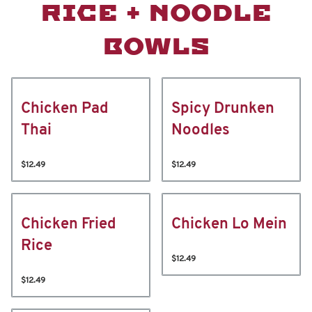
RICE + NOODLE
BOWLS
Chicken Pad
Spicy Drunken
Thai
Noodles
$12.49
$12.49
Chicken Fried
Chicken Lo Mein
Rice
$12.49
$12.49