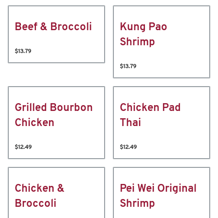
Beef & Broccoli
Kung Pao
Shrimp
$13.79
$13.79
Grilled Bourbon
Chicken Pad
Chicken
Thai
$12.49
$12.49
Chicken &
Pei Wei Original
Broccoli
Shrimp