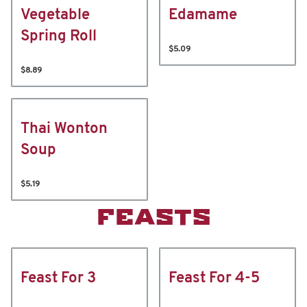
Vegetable
Edamame
Spring Roll
$5.09
$8.89
Thai Wonton
Soup
$5.19
FEASTS
Feast For 3
Feast For 4-5