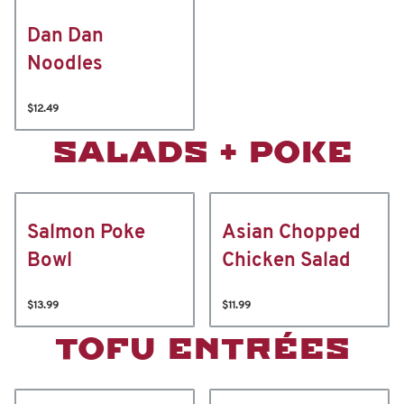
Dan Dan
Noodles
$12.49
SALADS + POKE
Salmon Poke
Asian Chopped
Bowl
Chicken Salad
$13.99
$11.99
TOFU ENTRÉES