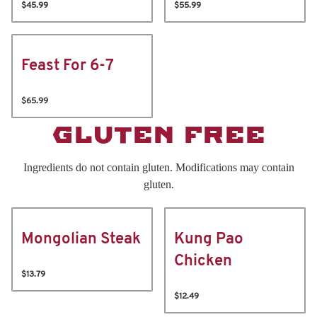
$45.99
$55.99
Feast For 6-7
$65.99
GLUTEN FREE
Ingredients do not contain gluten. Modifications may contain
gluten.
Mongolian Steak
Kung Pao
Chicken
$13.79
$12.49