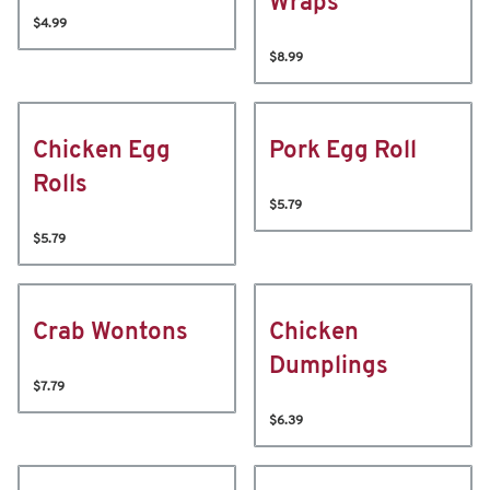
Wraps
$4.99
$8.99
Chicken Egg
Pork Egg Roll
Rolls
$5.79
$5.79
Crab Wontons
Chicken
Dumplings
$7.79
$6.39