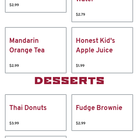
$2.99
$2.79
Mandarin
Honest Kid's
Orange Tea
Apple Juice
$2.99
$1.99
DESSERTS
Thai Donuts
Fudge Brownie
$3.99
$2.99