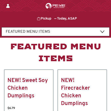
Skip
to
content
Pickup
—
Today, ASAP
Content Start
FEATURED MENU
ITEMS
NEW! Sweet Soy
NEW!
Chicken
Firecracker
Dumplings
Chicken
Dumplings
$6.79