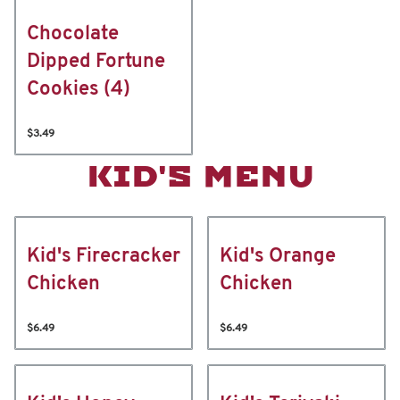
Chocolate
Dipped Fortune
Cookies (4)
$3.49
KID'S MENU
Kid's Firecracker
Kid's Orange
Chicken
Chicken
$6.49
$6.49