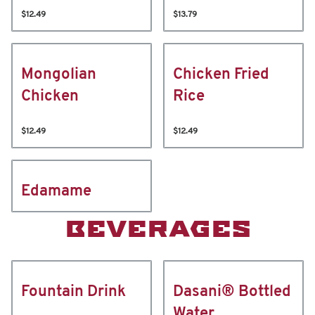
$12.49
$13.79
Mongolian
Chicken Fried
Chicken
Rice
$12.49
$12.49
Edamame
BEVERAGES
Fountain Drink
Dasani® Bottled
Water