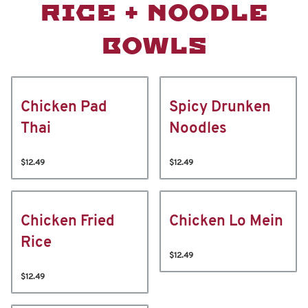
RICE + NOODLE
BOWLS
Chicken Pad
Spicy Drunken
Thai
Noodles
$12.49
$12.49
Chicken Fried
Chicken Lo Mein
Rice
$12.49
$12.49