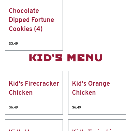
Chocolate
Dipped Fortune
Cookies (4)
$3.49
KID'S MENU
Kid's Firecracker
Kid's Orange
Chicken
Chicken
$6.49
$6.49