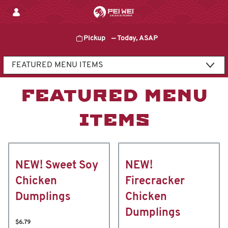
Skip
to
content
Pickup
—
Today, ASAP
Content Start
FEATURED MENU
ITEMS
NEW! Sweet Soy
NEW!
Chicken
Firecracker
Dumplings
Chicken
Dumplings
$6.79