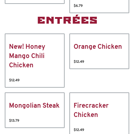
$6.79
ENTRÉES
New! Honey
Orange Chicken
Mango Chili
$12.49
Chicken
$12.49
Mongolian Steak
Firecracker
Chicken
$13.79
$12.49