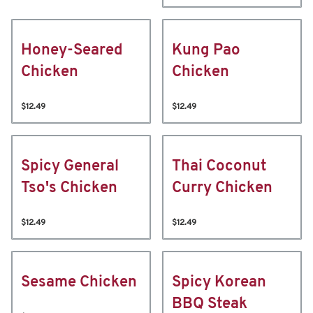
Honey-Seared
Kung Pao
Chicken
Chicken
$12.49
$12.49
Spicy General
Thai Coconut
Tso's Chicken
Curry Chicken
$12.49
$12.49
Sesame Chicken
Spicy Korean
BBQ Steak