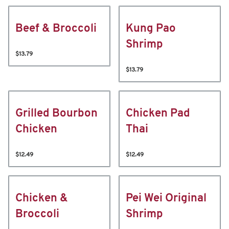
Beef & Broccoli
Kung Pao
Shrimp
$13.79
$13.79
Grilled Bourbon
Chicken Pad
Chicken
Thai
$12.49
$12.49
Chicken &
Pei Wei Original
Broccoli
Shrimp