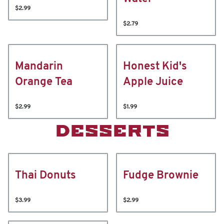
$2.99
$2.79
Mandarin
Honest Kid's
Orange Tea
Apple Juice
$2.99
$1.99
DESSERTS
Thai Donuts
Fudge Brownie
$3.99
$2.99