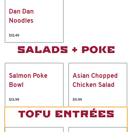
Dan Dan
Noodles
$12.49
SALADS + POKE
Salmon Poke
Asian Chopped
Bowl
Chicken Salad
$13.99
$11.99
TOFU ENTRÉES