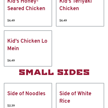
Kid's Honey-
Kid's Teriyaki
Seared Chicken
Chicken
$6.49
$6.49
Kid's Chicken Lo
Mein
$6.49
SMALL SIDES
Side of Noodles
Side of White
Rice
$2.39