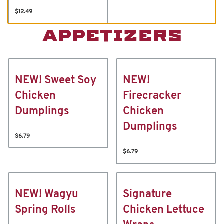
$12.49
APPETIZERS
NEW! Sweet Soy
NEW!
Chicken
Firecracker
Dumplings
Chicken
Dumplings
$6.79
$6.79
NEW! Wagyu
Signature
Spring Rolls
Chicken Lettuce