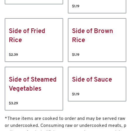
$1.19
Side of Fried
Side of Brown
Rice
Rice
$2.39
$1.19
Side of Steamed
Side of Sauce
Vegetables
$1.19
$3.29
*These items are cooked to order and may be served raw
or undercooked. Consuming raw or undercooked meats, p