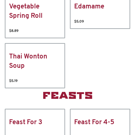
Vegetable
Edamame
Spring Roll
$5.09
$8.89
Thai Wonton
Soup
$5.19
FEASTS
Feast For 3
Feast For 4-5