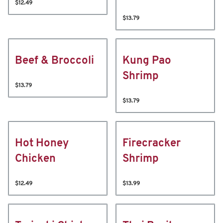
$12.49
$13.79
Beef & Broccoli
Kung Pao
Shrimp
$13.79
$13.79
Hot Honey
Firecracker
Chicken
Shrimp
$12.49
$13.99