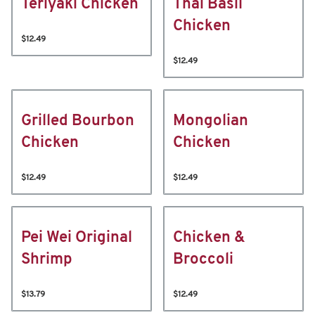
Teriyaki Chicken
Thai Basil
Chicken
$12.49
$12.49
Grilled Bourbon
Mongolian
Chicken
Chicken
$12.49
$12.49
Pei Wei Original
Chicken &
Shrimp
Broccoli
$13.79
$12.49