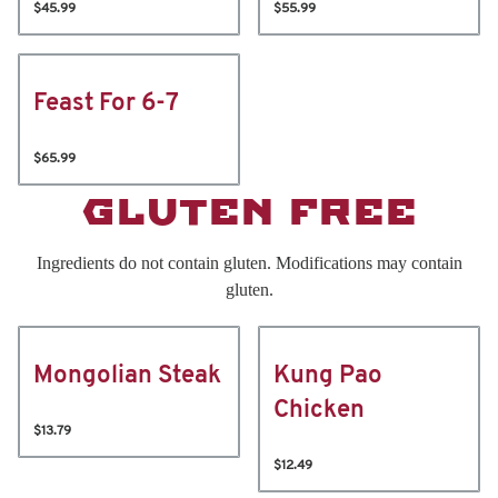
$45.99
$55.99
Feast For 6-7
$65.99
GLUTEN FREE
Ingredients do not contain gluten. Modifications may contain
gluten.
Mongolian Steak
Kung Pao
Chicken
$13.79
$12.49