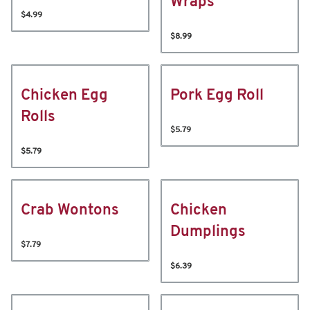
Wraps
$4.99
$8.99
Chicken Egg
Pork Egg Roll
Rolls
$5.79
$5.79
Crab Wontons
Chicken
Dumplings
$7.79
$6.39