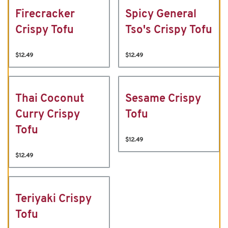
Firecracker
Spicy General
Crispy Tofu
Tso's Crispy Tofu
$12.49
$12.49
Thai Coconut
Sesame Crispy
Curry Crispy
Tofu
Tofu
$12.49
$12.49
Teriyaki Crispy
Tofu