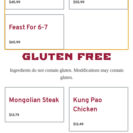
$45.99
$55.99
Feast For 6-7
$65.99
GLUTEN FREE
Ingredients do not contain gluten. Modifications may contain
gluten.
Mongolian Steak
Kung Pao
Chicken
$13.79
$12.49