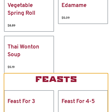
Vegetable
Edamame
Spring Roll
$5.09
$8.89
Thai Wonton
Soup
$5.19
FEASTS
Feast For 3
Feast For 4-5