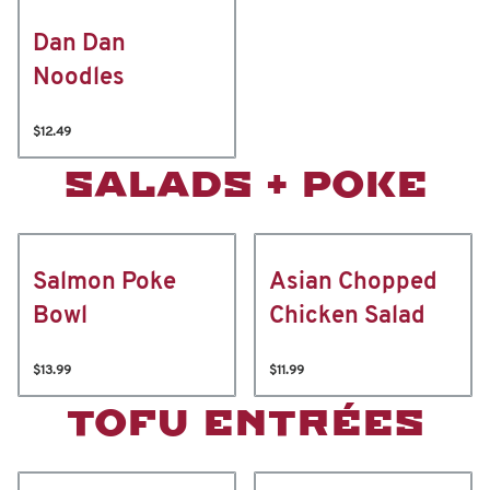
Dan Dan
Noodles
$12.49
SALADS + POKE
Salmon Poke
Asian Chopped
Bowl
Chicken Salad
$13.99
$11.99
TOFU ENTRÉES