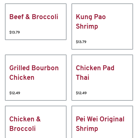
Beef & Broccoli
Kung Pao
Shrimp
$13.79
$13.79
Grilled Bourbon
Chicken Pad
Chicken
Thai
$12.49
$12.49
Chicken &
Pei Wei Original
Broccoli
Shrimp