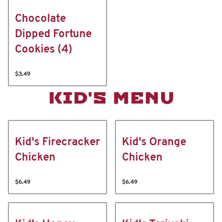
Chocolate
Dipped Fortune
Cookies (4)
$3.49
KID'S MENU
Kid's Firecracker
Kid's Orange
Chicken
Chicken
$6.49
$6.49