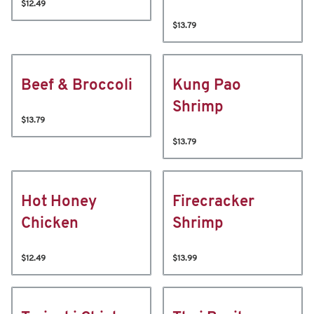
$12.49
$13.79
Beef & Broccoli
Kung Pao
Shrimp
$13.79
$13.79
Hot Honey
Firecracker
Chicken
Shrimp
$12.49
$13.99