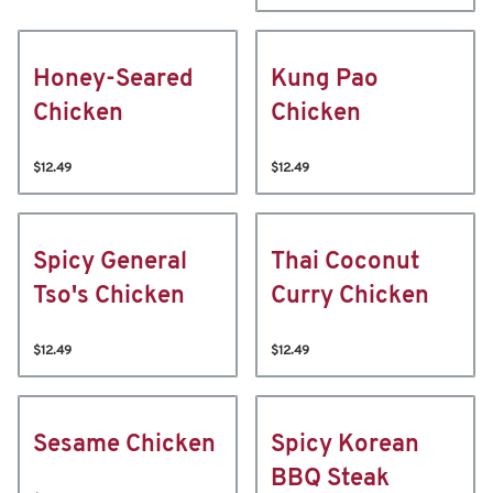
Honey-Seared
Kung Pao
Chicken
Chicken
$12.49
$12.49
Spicy General
Thai Coconut
Tso's Chicken
Curry Chicken
$12.49
$12.49
Sesame Chicken
Spicy Korean
BBQ Steak