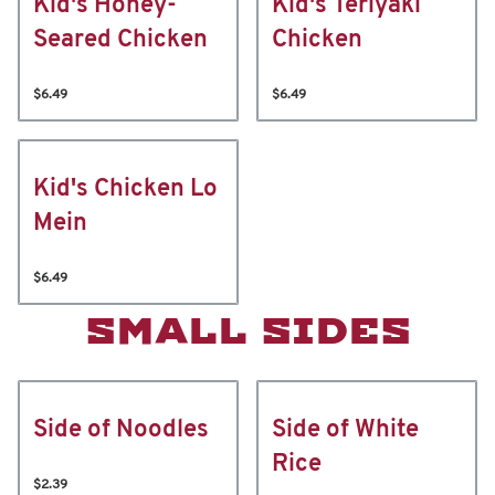
Kid's Honey-
Kid's Teriyaki
Seared Chicken
Chicken
$6.49
$6.49
Kid's Chicken Lo
Mein
$6.49
SMALL SIDES
Side of Noodles
Side of White
Rice
$2.39