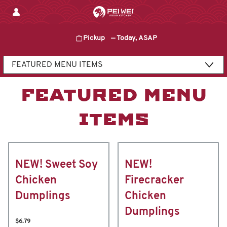
Skip
to
content
Pickup
—
Today, ASAP
Content Start
FEATURED MENU
ITEMS
NEW! Sweet Soy
NEW!
Chicken
Firecracker
Dumplings
Chicken
Dumplings
$6.79