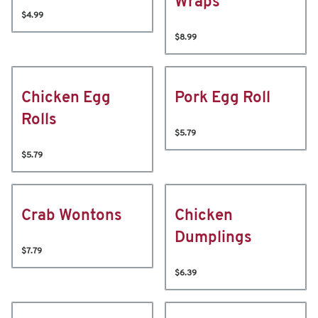
Wraps
$4.99
$8.99
Chicken Egg
Pork Egg Roll
Rolls
$5.79
$5.79
Crab Wontons
Chicken
Dumplings
$7.79
$6.39