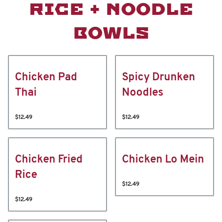
RICE + NOODLE
BOWLS
Chicken Pad
Spicy Drunken
Thai
Noodles
$12.49
$12.49
Chicken Fried
Chicken Lo Mein
Rice
$12.49
$12.49