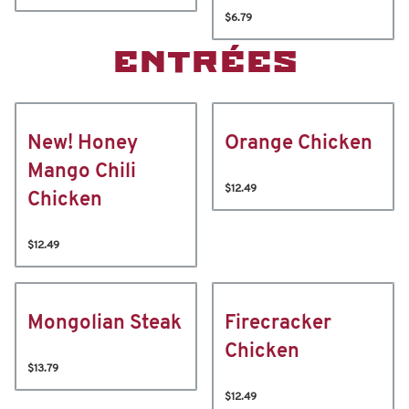
$6.79
ENTRÉES
New! Honey
Orange Chicken
Mango Chili
$12.49
Chicken
$12.49
Mongolian Steak
Firecracker
Chicken
$13.79
$12.49