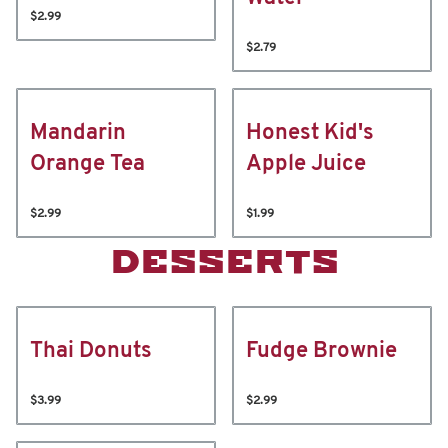
$2.99
$2.79
Mandarin
Honest Kid's
Orange Tea
Apple Juice
$2.99
$1.99
DESSERTS
Thai Donuts
Fudge Brownie
$3.99
$2.99