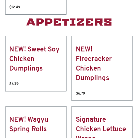
$12.49
APPETIZERS
NEW! Sweet Soy
NEW!
Chicken
Firecracker
Dumplings
Chicken
Dumplings
$6.79
$6.79
NEW! Wagyu
Signature
Spring Rolls
Chicken Lettuce