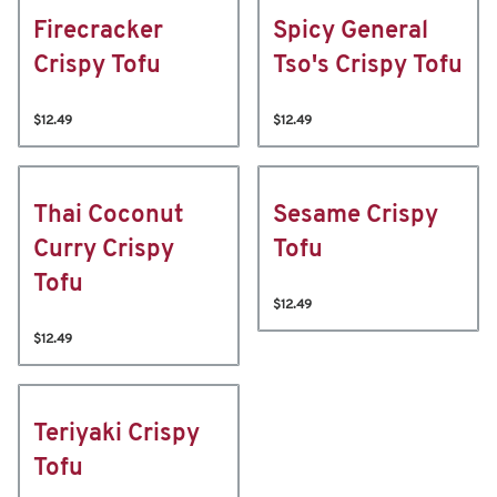
Firecracker
Spicy General
Crispy Tofu
Tso's Crispy Tofu
$12.49
$12.49
Thai Coconut
Sesame Crispy
Curry Crispy
Tofu
Tofu
$12.49
$12.49
Teriyaki Crispy
Tofu