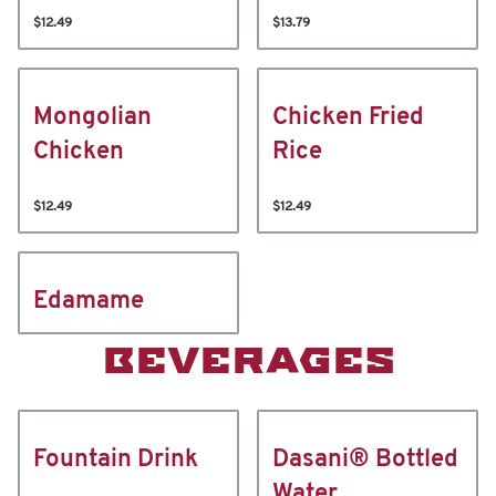
$12.49
$13.79
Mongolian
Chicken Fried
Chicken
Rice
$12.49
$12.49
Edamame
BEVERAGES
Fountain Drink
Dasani® Bottled
Water