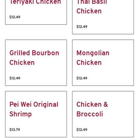
Teriyaki Chicken
Thai Basil
Chicken
$12.49
$12.49
Grilled Bourbon
Mongolian
Chicken
Chicken
$12.49
$12.49
Pei Wei Original
Chicken &
Shrimp
Broccoli
$13.79
$12.49