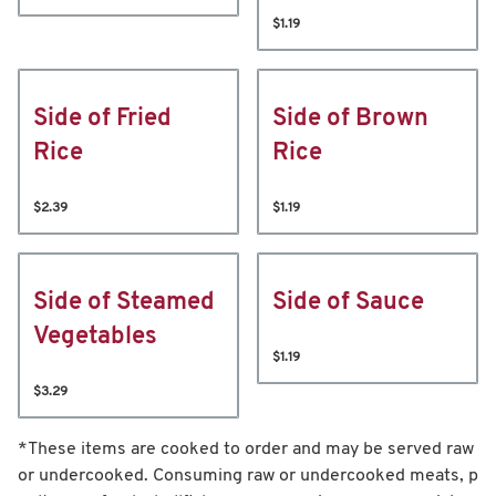
$1.19
Side of Fried
Side of Brown
Rice
Rice
$2.39
$1.19
Side of Steamed
Side of Sauce
Vegetables
$1.19
$3.29
*These items are cooked to order and may be served raw
or undercooked. Consuming raw or undercooked meats, p