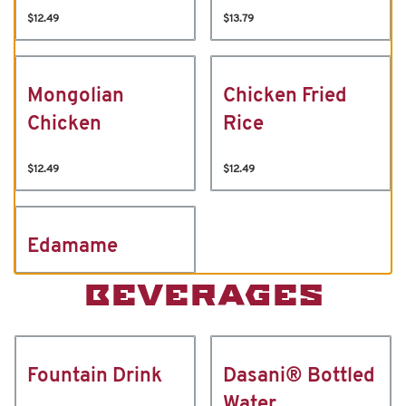
$12.49
$13.79
Mongolian
Chicken Fried
Chicken
Rice
$12.49
$12.49
Edamame
BEVERAGES
Fountain Drink
Dasani® Bottled
Water