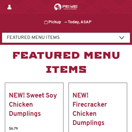
Skip
to
content
Pickup
—
Today, ASAP
Content Start
FEATURED MENU
ITEMS
NEW! Sweet Soy
NEW!
Chicken
Firecracker
Dumplings
Chicken
Dumplings
$6.79