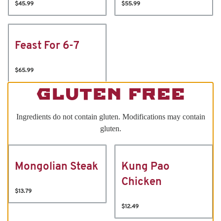
$45.99
$55.99
Feast For 6-7
$65.99
GLUTEN FREE
Ingredients do not contain gluten. Modifications may contain
gluten.
Mongolian Steak
Kung Pao
Chicken
$13.79
$12.49