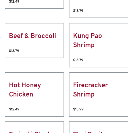
$12.49
$13.79
Beef & Broccoli
Kung Pao
Shrimp
$13.79
$13.79
Hot Honey
Firecracker
Chicken
Shrimp
$12.49
$13.99