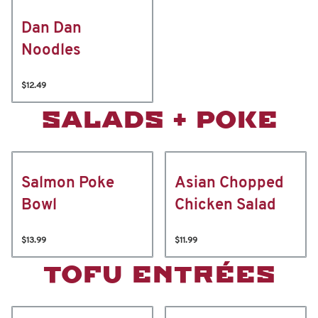
Dan Dan
Noodles
$12.49
SALADS + POKE
Salmon Poke
Asian Chopped
Bowl
Chicken Salad
$13.99
$11.99
TOFU ENTRÉES