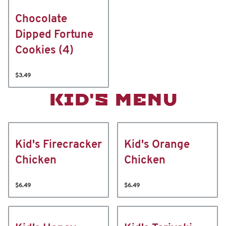
Chocolate
Dipped Fortune
Cookies (4)
$3.49
KID'S MENU
Kid's Firecracker
Kid's Orange
Chicken
Chicken
$6.49
$6.49