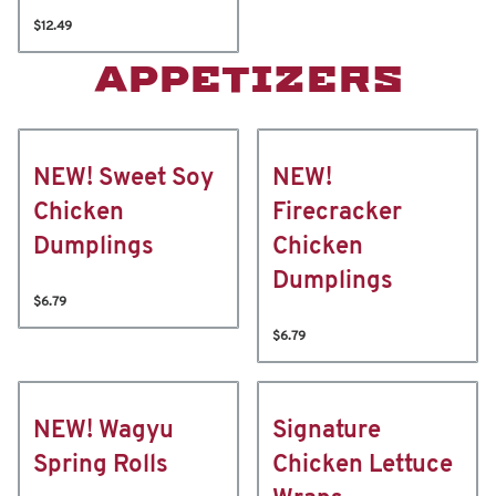
$12.49
APPETIZERS
NEW! Sweet Soy
NEW!
Chicken
Firecracker
Dumplings
Chicken
Dumplings
$6.79
$6.79
NEW! Wagyu
Signature
Spring Rolls
Chicken Lettuce