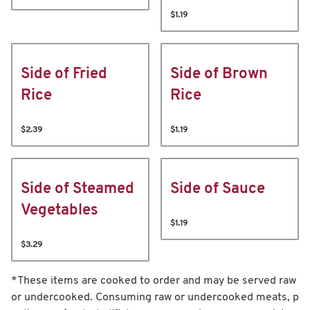
$1.19
Side of Fried
Side of Brown
Rice
Rice
$2.39
$1.19
Side of Steamed
Side of Sauce
Vegetables
$1.19
$3.29
*These items are cooked to order and may be served raw
or undercooked. Consuming raw or undercooked meats, p