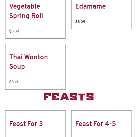
Vegetable
Edamame
Spring Roll
$5.09
$8.89
Thai Wonton
Soup
$5.19
FEASTS
Feast For 3
Feast For 4-5