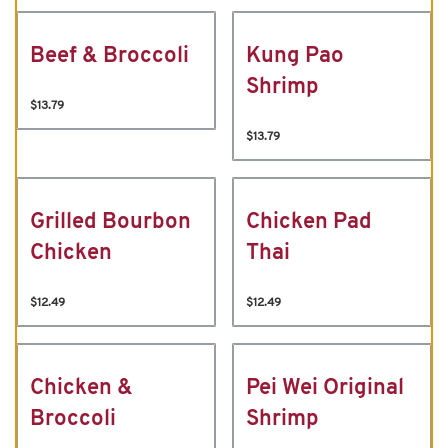
Beef & Broccoli
Kung Pao
Shrimp
$13.79
$13.79
Grilled Bourbon
Chicken Pad
Chicken
Thai
$12.49
$12.49
Chicken &
Pei Wei Original
Broccoli
Shrimp