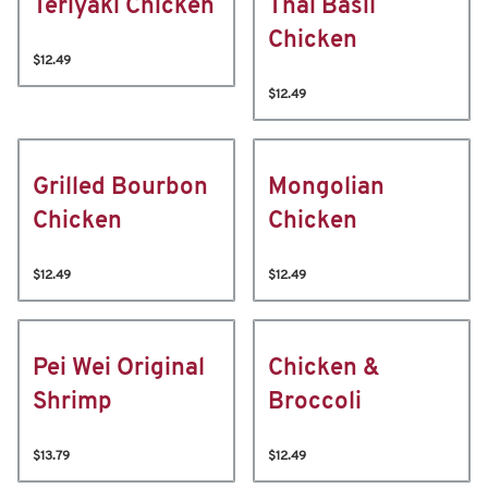
Teriyaki Chicken
Thai Basil
Chicken
$12.49
$12.49
Grilled Bourbon
Mongolian
Chicken
Chicken
$12.49
$12.49
Pei Wei Original
Chicken &
Shrimp
Broccoli
$13.79
$12.49