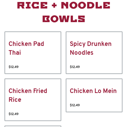
RICE + NOODLE
BOWLS
Chicken Pad
Spicy Drunken
Thai
Noodles
$12.49
$12.49
Chicken Fried
Chicken Lo Mein
Rice
$12.49
$12.49