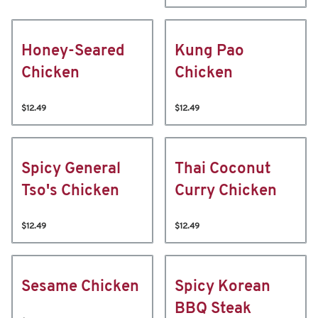
Honey-Seared
Kung Pao
Chicken
Chicken
$12.49
$12.49
Spicy General
Thai Coconut
Tso's Chicken
Curry Chicken
$12.49
$12.49
Sesame Chicken
Spicy Korean
BBQ Steak