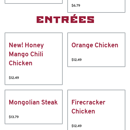
$6.79
ENTRÉES
New! Honey
Orange Chicken
Mango Chili
$12.49
Chicken
$12.49
Mongolian Steak
Firecracker
Chicken
$13.79
$12.49