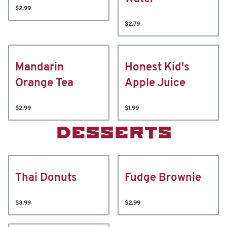
$2.99
$2.79
Mandarin
Honest Kid's
Orange Tea
Apple Juice
$2.99
$1.99
DESSERTS
Thai Donuts
Fudge Brownie
$3.99
$2.99