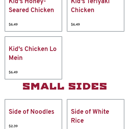
Kid's Honey-
Kid's Teriyaki
Seared Chicken
Chicken
$6.49
$6.49
Kid's Chicken Lo
Mein
$6.49
SMALL SIDES
Side of Noodles
Side of White
Rice
$2.39