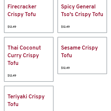
Firecracker
Spicy General
Crispy Tofu
Tso's Crispy Tofu
$12.49
$12.49
Thai Coconut
Sesame Crispy
Curry Crispy
Tofu
Tofu
$12.49
$12.49
Teriyaki Crispy
Tofu