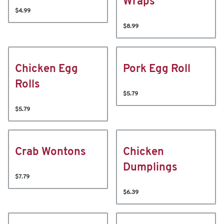
Wraps
$4.99
$8.99
Chicken Egg
Pork Egg Roll
Rolls
$5.79
$5.79
Crab Wontons
Chicken
Dumplings
$7.79
$6.39