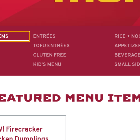
EMS
ENTRÉES
RICE + N
TOFU ENTRÉES
APPETIZE
GLUTEN FREE
BEVERAG
KID'S MENU
SMALL SI
EATURED MENU ITE
! Firecracker
cken Dumplings