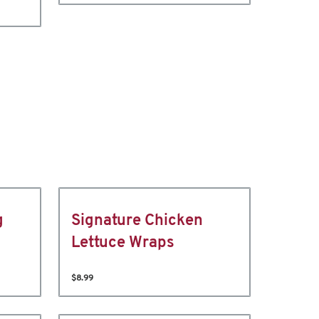
g
Signature Chicken
Lettuce Wraps
$8.99