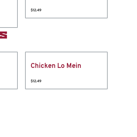
$12.49
S
Chicken Lo Mein
$12.49