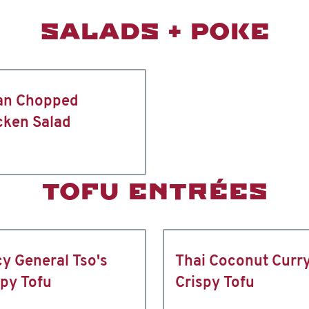
SALADS + POKE
an Chopped
cken Salad
TOFU ENTRÉES
cy General Tso's
Thai Coconut Curr
spy Tofu
Crispy Tofu