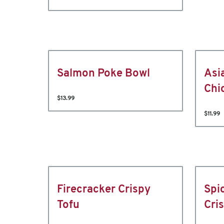
Salmon Poke Bowl
Asi
Chi
$13.99
$11.99
Firecracker Crispy
Spi
Tofu
Cri