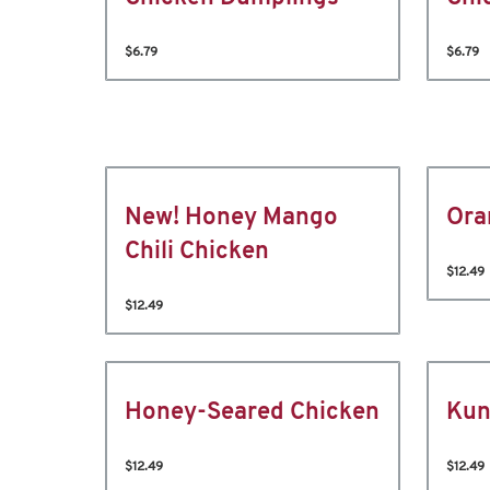
$6.79
$6.79
New! Honey Mango
Ora
Chili Chicken
$12.49
$12.49
Honey-Seared Chicken
Kun
$12.49
$12.49