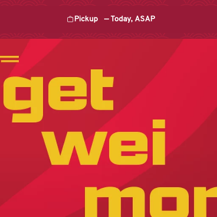
Pickup
—
Today, ASAP