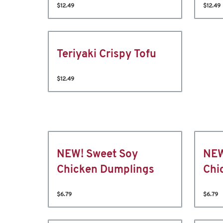
$12.49
$12.49
Teriyaki Crispy Tofu
$12.49
NEW! Sweet Soy
NEW
Chicken Dumplings
Chi
$6.79
$6.79