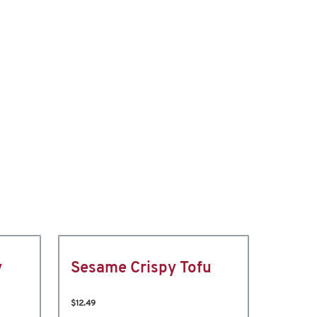
y
Sesame Crispy Tofu
$12.49