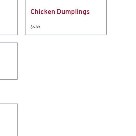
Chicken Dumplings
$6.39