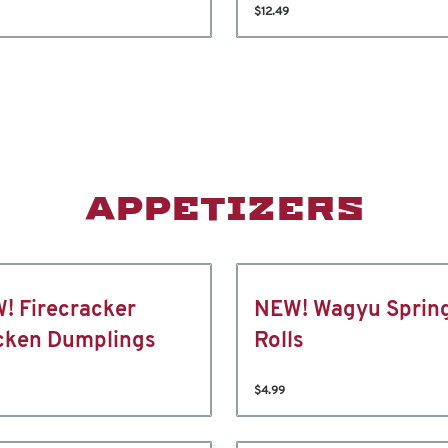
$12.49
APPETIZERS
! Firecracker
NEW! Wagyu Sprin
cken Dumplings
Rolls
$4.99