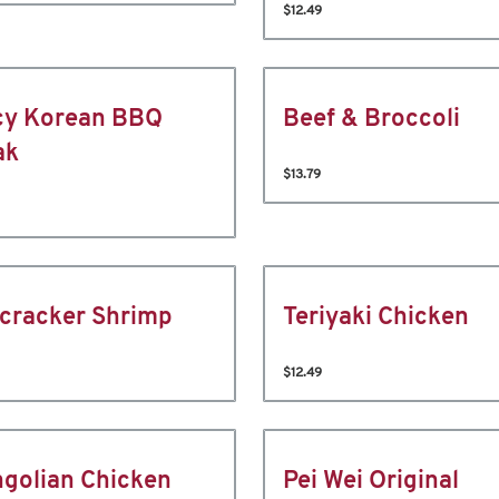
$12.49
cy Korean BBQ
Beef & Broccoli
ak
$13.79
ecracker Shrimp
Teriyaki Chicken
$12.49
golian Chicken
Pei Wei Original