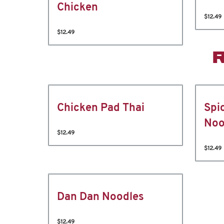
Chicken
$12.49
$12.49
Chicken Pad Thai
Spi
Noo
$12.49
$12.49
Dan Dan Noodles
$12.49