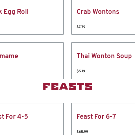
k Egg Roll
Crab Wontons
$7.79
amame
Thai Wonton Soup
$5.19
FEASTS
st For 4-5
Feast For 6-7
$65.99