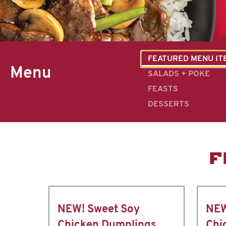
FEATURED MENU IT
Menu
SALADS + POKE
FEASTS
DESSERTS
F
NEW! Sweet Soy
NEW
Chicken Dumplings
Chi