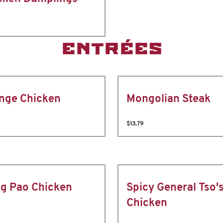
ENTRÉES
nge Chicken
Mongolian Steak
$13.79
g Pao Chicken
Spicy General Tso'
Chicken