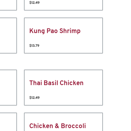
$12.49
Kung Pao Shrimp
$13.79
Thai Basil Chicken
$12.49
Chicken & Broccoli