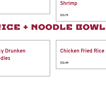
Shrimp
$13.79
RICE + NOODLE BOWL
cy Drunken
Chicken Fried Rice
dles
$12.49