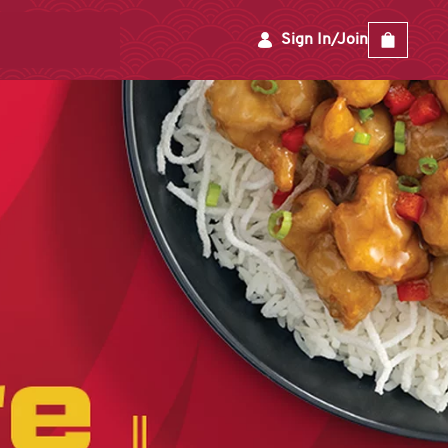
Sign In/Join