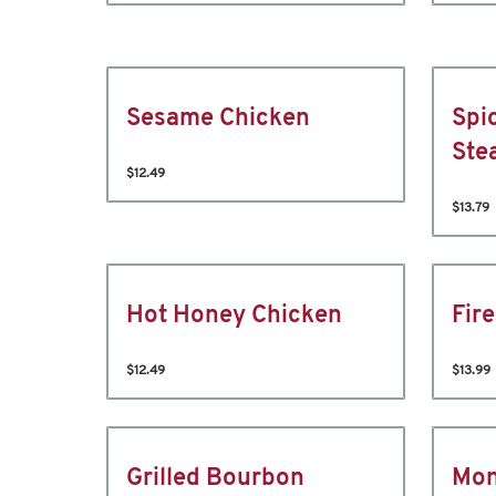
Sesame Chicken
Spi
Ste
$12.49
$13.79
Hot Honey Chicken
Fir
$12.49
$13.99
Grilled Bourbon
Mon