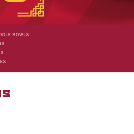
OODLE BOWLS
RS
ES
DES
MS