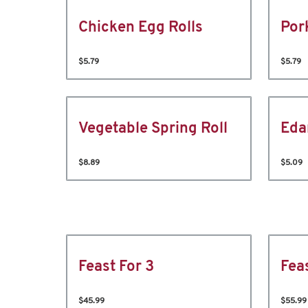
Chicken Egg Rolls
Por
$5.79
$5.79
Vegetable Spring Roll
Ed
$8.89
$5.09
Feast For 3
Fea
$45.99
$55.99