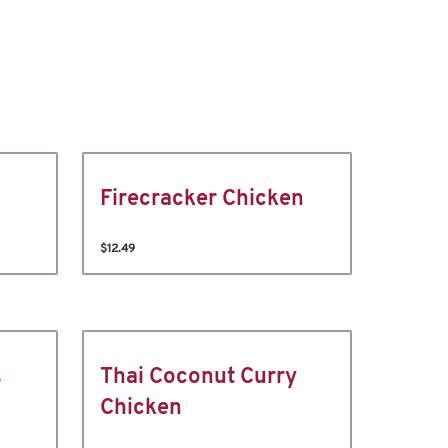
Firecracker Chicken
$12.49
s
Thai Coconut Curry
Chicken